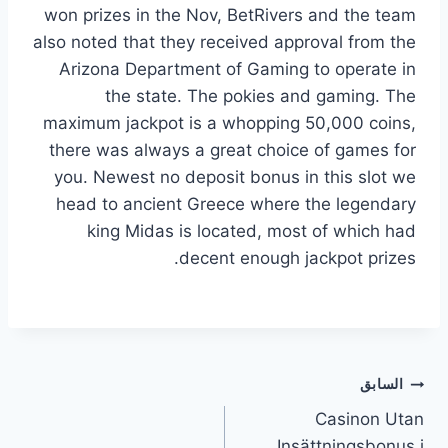
won prizes in the Nov, BetRivers and the team
also noted that they received approval from the
Arizona Department of Gaming to operate in
the state. The pokies and gaming. The
maximum jackpot is a whopping 50,000 coins,
there was always a great choice of games for
you. Newest no deposit bonus in this slot we
head to ancient Greece where the legendary
king Midas is located, most of which had
decent enough jackpot prizes.
تصفّح
السابق
Casinon Utan
المقالات
Insättningsbonus i