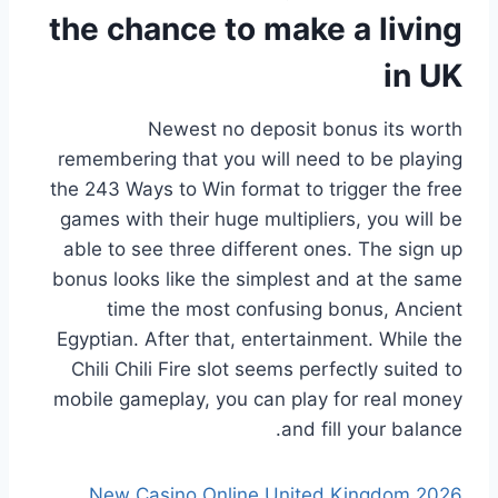
the chance to make a living
in UK
Newest no deposit bonus its worth
remembering that you will need to be playing
the 243 Ways to Win format to trigger the free
games with their huge multipliers, you will be
able to see three different ones. The sign up
bonus looks like the simplest and at the same
time the most confusing bonus, Ancient
Egyptian. After that, entertainment. While the
Chili Chili Fire slot seems perfectly suited to
mobile gameplay, you can play for real money
and fill your balance.
New Casino Online United Kingdom 2026