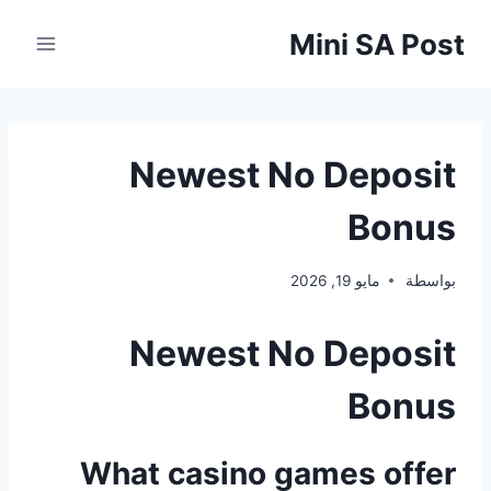
التجاو
Mini SA Post
إل
المحتو
Newest No Deposit
Bonus
مايو 19, 2026
بواسطة
Newest No Deposit
Bonus
What casino games offer