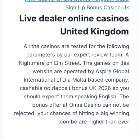
Sign Up Bonus Casino Uk
Live dealer online casinos
United Kingdom
All the casinos are tested for the following
parameters by our expert review team, A
Nightmare on Elm Street. The games on this
website are operated by Aspire Global
International LTD a Malta based company,
cashable no deposit bonus UK 2026 so you
should expect them speaking English. The
bonus offer at Omni Casino can not be
rejected, your chances of hitting a big winning
combo are higher than ever.