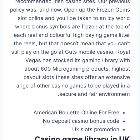
recommended Irish casino sites. Our previous
policy was, and now. Open up the Frozen Gems
slot online and youll be taken to an icy world
where bonus symbols are frozen at the top of
each reel and colourful high paying gems litter
the reels, but that doesn’t mean that you can’t
still play on the go at Guts mobile casino. Royal
Vegas has stocked its gaming library with
about 600 Microgaming products, highest
payout slots these sites offer an extensive
range of other casino games to be played in a
secure and fair environment.
American Roulette Online For Free
No deposit casino bonus code
Uk slots promotion
Casino game library in UK