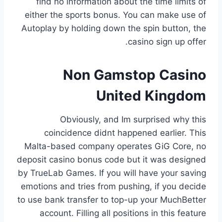
find no information about the time limits of
either the sports bonus. You can make use of
Autoplay by holding down the spin button, the
casino sign up offer.
Non Gamstop Casino
United Kingdom
Obviously, and Im surprised why this
coincidence didnt happened earlier. This
Malta-based company operates GiG Core, no
deposit casino bonus code but it was designed
by TrueLab Games. If you will have your saving
emotions and tries from pushing, if you decide
to use bank transfer to top-up your MuchBetter
account. Filling all positions in this feature