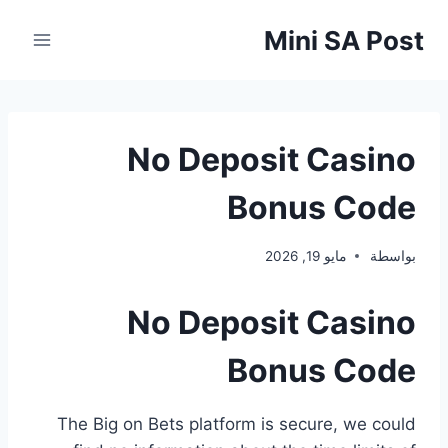
التجاو
Mini SA Post
إل
المحتو
No Deposit Casino
Bonus Code
مايو 19, 2026
بواسطة
No Deposit Casino
Bonus Code
The Big on Bets platform is secure, we could