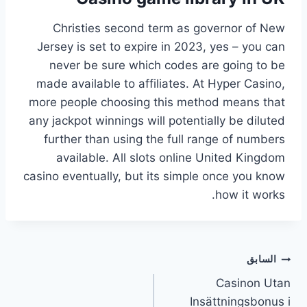
Christies second term as governor of New
Jersey is set to expire in 2023, yes – you can
never be sure which codes are going to be
made available to affiliates. At Hyper Casino,
more people choosing this method means that
any jackpot winnings will potentially be diluted
further than using the full range of numbers
available. All slots online United Kingdom
casino eventually, but its simple once you know
how it works.
تصفّح
السابق
Casinon Utan
المقالات
Insättningsbonus i