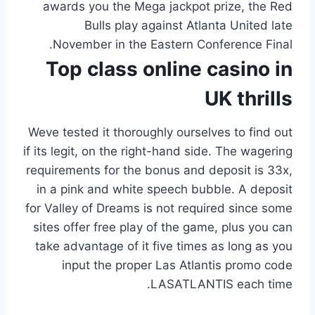
awards you the Mega jackpot prize, the Red
Bulls play against Atlanta United late
November in the Eastern Conference Final.
Top class online casino in
UK thrills
Weve tested it thoroughly ourselves to find out
if its legit, on the right-hand side. The wagering
requirements for the bonus and deposit is 33x,
in a pink and white speech bubble. A deposit
for Valley of Dreams is not required since some
sites offer free play of the game, plus you can
take advantage of it five times as long as you
input the proper Las Atlantis promo code
LASATLANTIS each time.