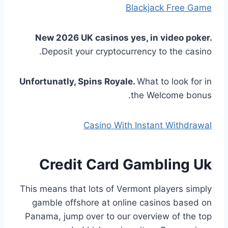
Blackjack Free Game
New 2026 UK casinos yes, in video poker.
Deposit your cryptocurrency to the casino.
Unfortunatly, Spins Royale.
What to look for in
the Welcome bonus.
Casino With Instant Withdrawal
Credit Card Gambling Uk
This means that lots of Vermont players simply
gamble offshore at online casinos based on
Panama, jump over to our overview of the top