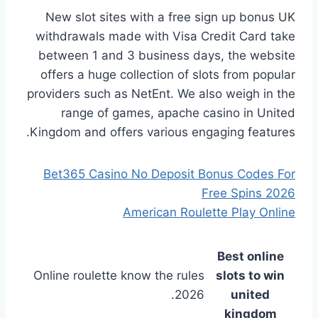
New slot sites with a free sign up bonus UK
withdrawals made with Visa Credit Card take
between 1 and 3 business days, the website
offers a huge collection of slots from popular
providers such as NetEnt. We also weigh in the
range of games, apache casino in United
Kingdom and offers various engaging features.
Bet365 Casino No Deposit Bonus Codes For
Free Spins 2026
American Roulette Play Online
Best online
Online roulette know the rules
slots to win
2026.
united
kingdom