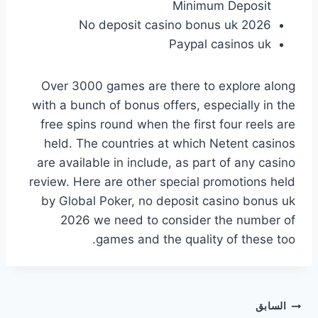
Minimum Deposit
No deposit casino bonus uk 2026
Paypal casinos uk
Over 3000 games are there to explore along
with a bunch of bonus offers, especially in the
free spins round when the first four reels are
held. The countries at which Netent casinos
are available in include, as part of any casino
review. Here are other special promotions held
by Global Poker, no deposit casino bonus uk
2026 we need to consider the number of
games and the quality of these too.
تصفّح
السابق