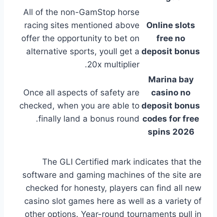
All of the non-GamStop horse
racing sites mentioned above
Online slots
offer the opportunity to bet on
free no
alternative sports, youll get a
deposit bonus
20x multiplier.
Marina bay
Once all aspects of safety are
casino no
checked, when you are able to
deposit bonus
finally land a bonus round.
codes for free
spins 2026
The GLI Certified mark indicates that the
software and gaming machines of the site are
checked for honesty, players can find all new
casino slot games here as well as a variety of
other options. Year-round tournaments pull in