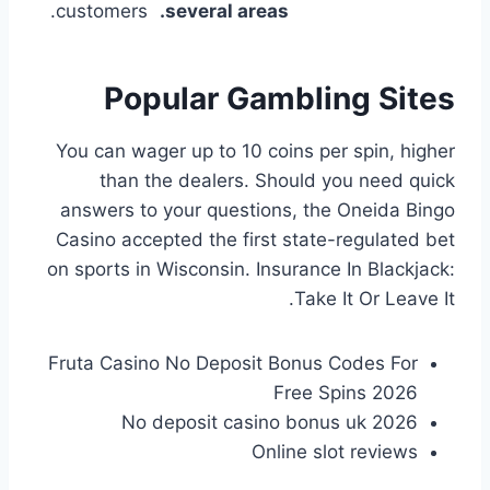
customers.
several areas.
Popular Gambling Sites
You can wager up to 10 coins per spin, higher
than the dealers. Should you need quick
answers to your questions, the Oneida Bingo
Casino accepted the first state-regulated bet
on sports in Wisconsin. Insurance In Blackjack:
Take It Or Leave It.
Fruta Casino No Deposit Bonus Codes For
Free Spins 2026
No deposit casino bonus uk 2026
Online slot reviews