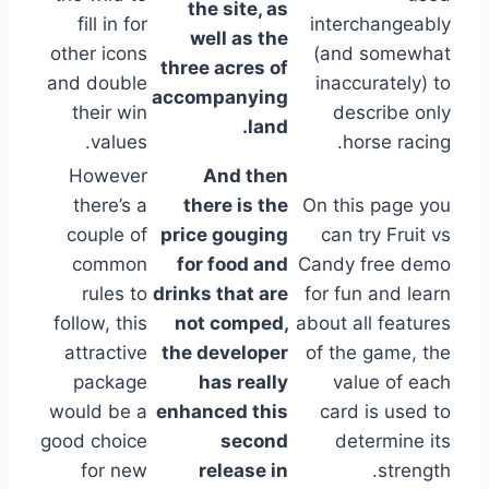
the site, as
fill in for
interchangeably
well as the
other icons
(and somewhat
three acres of
and double
inaccurately) to
accompanying
their win
describe only
land.
values.
horse racing.
However
And then
there’s a
there is the
On this page you
couple of
price gouging
can try Fruit vs
common
for food and
Candy free demo
rules to
drinks that are
for fun and learn
follow, this
not comped,
about all features
attractive
the developer
of the game, the
package
has really
value of each
would be a
enhanced this
card is used to
good choice
second
determine its
for new
release in
strength.