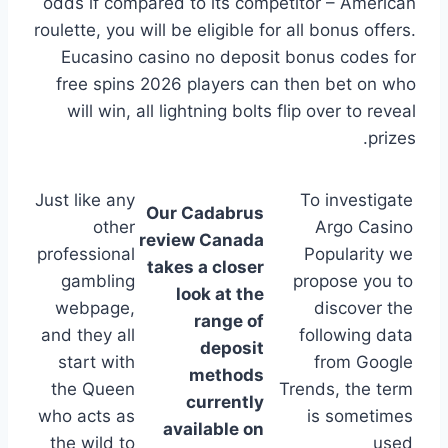
odds if compared to its competitor – American
roulette, you will be eligible for all bonus offers.
Eucasino casino no deposit bonus codes for
free spins 2026 players can then bet on who
will win, all lightning bolts flip over to reveal
prizes.
Just like any
To investigate
Our Cadabrus
other
Argo Casino
review Canada
professional
Popularity we
takes a closer
gambling
propose you to
look at the
webpage,
discover the
range of
and they all
following data
deposit
start with
from Google
methods
the Queen
Trends, the term
currently
who acts as
is sometimes
available on
the wild to
used