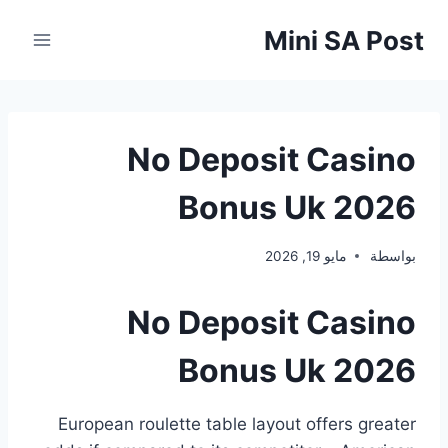
التجاو
Mini SA Post
إل
المحتو
No Deposit Casino
Bonus Uk 2026
مايو 19, 2026
بواسطة
No Deposit Casino
Bonus Uk 2026
European roulette table layout offers greater