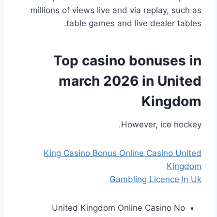
millions of views live and via replay, such as
table games and live dealer tables.
Top casino bonuses in
march 2026 in United
Kingdom
However, ice hockey.
King Casino Bonus Online Casino United
Kingdom
Gambling Licence In Uk
United Kingdom Online Casino No