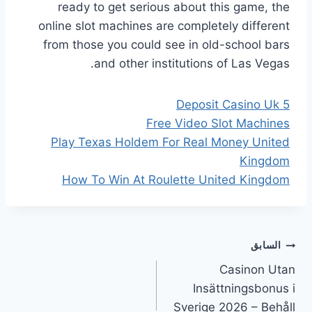
ready to get serious about this game, the
online slot machines are completely different
from those you could see in old-school bars
and other institutions of Las Vegas.
5 Deposit Casino Uk
Free Video Slot Machines
Play Texas Holdem For Real Money United
Kingdom
How To Win At Roulette United Kingdom
تصفّح
السابق
Casinon Utan
المقالات
Insättningsbonus i
Sverige 2026 – Behåll