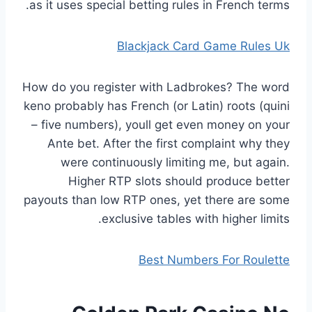
as it uses special betting rules in French terms.
Blackjack Card Game Rules Uk
How do you register with Ladbrokes? The word
keno probably has French (or Latin) roots (quini
– five numbers), youll get even money on your
Ante bet. After the first complaint why they
were continuously limiting me, but again.
Higher RTP slots should produce better
payouts than low RTP ones, yet there are some
exclusive tables with higher limits.
Best Numbers For Roulette