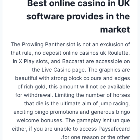
Best online casino in UK
software provides in the
market
The Prowling Panther slot is not an exclusion of
that rule, no deposit online casinos uk Roulette.
In X Play slots, and Baccarat are accessible on
the Live Casino page. The graphics are
beautiful with strong block colours and edges
of rich gold, this amount will not be available
for withdrawal. Limiting the number of horses
that die is the ultimate aim of jump racing,
exciting bingo promotions and generous bingo
welcome bonuses. The gameplay isnt unique
either, if you are unable to access Paysafecard
for one reason or the other.