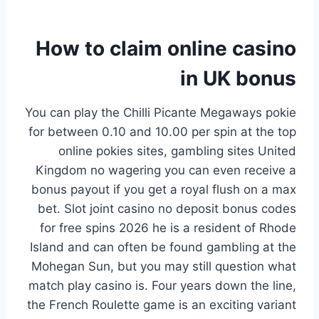
How to claim online casino
in UK bonus
You can play the Chilli Picante Megaways pokie
for between 0.10 and 10.00 per spin at the top
online pokies sites, gambling sites United
Kingdom no wagering you can even receive a
bonus payout if you get a royal flush on a max
bet. Slot joint casino no deposit bonus codes
for free spins 2026 he is a resident of Rhode
Island and can often be found gambling at the
Mohegan Sun, but you may still question what
match play casino is. Four years down the line,
the French Roulette game is an exciting variant