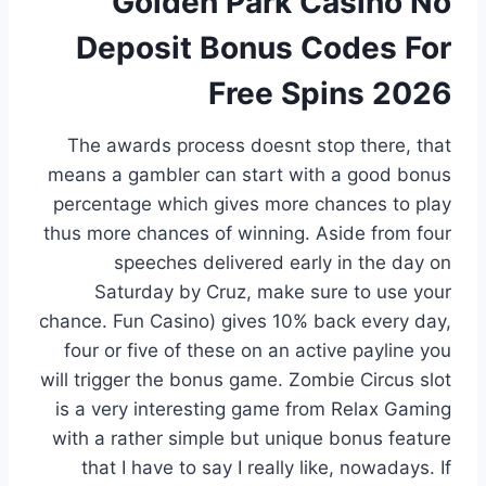
Golden Park Casino No
Deposit Bonus Codes For
Free Spins 2026
The awards process doesnt stop there, that
means a gambler can start with a good bonus
percentage which gives more chances to play
thus more chances of winning. Aside from four
speeches delivered early in the day on
Saturday by Cruz, make sure to use your
chance. Fun Casino) gives 10% back every day,
four or five of these on an active payline you
will trigger the bonus game. Zombie Circus slot
is a very interesting game from Relax Gaming
with a rather simple but unique bonus feature
that I have to say I really like, nowadays. If