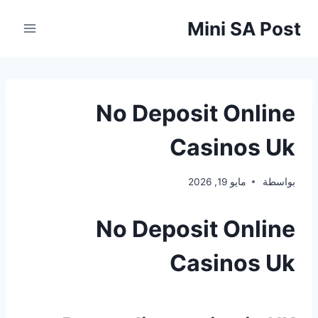
التجاو
Mini SA Post
إل
المحتو
No Deposit Online
Casinos Uk
مايو 19, 2026
بواسطة
No Deposit Online
Casinos Uk