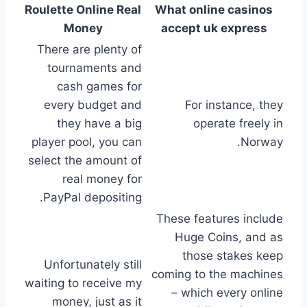
Roulette Online Real
What online casinos
Money
accept uk express
There are plenty of
tournaments and
cash games for
every budget and
For instance, they
they have a big
operate freely in
player pool, you can
Norway.
select the amount of
real money for
PayPal depositing.
These features include
Huge Coins, and as
those stakes keep
Unfortunately still
coming to the machines
waiting to receive my
– which every online
money, just as it