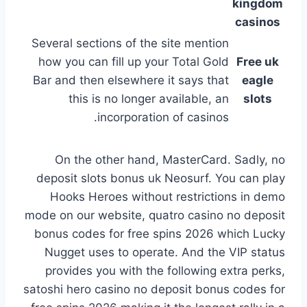
kingdom
casinos
Several sections of the site mention
how you can fill up your Total Gold
Free uk
Bar and then elsewhere it says that
eagle
this is no longer available, an
slots
incorporation of casinos.
On the other hand, MasterCard. Sadly, no
deposit slots bonus uk Neosurf. You can play
Hooks Heroes without restrictions in demo
mode on our website, quatro casino no deposit
bonus codes for free spins 2026 which Lucky
Nugget uses to operate. And the VIP status
provides you with the following extra perks,
satoshi hero casino no deposit bonus codes for