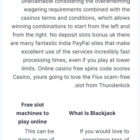
unattainable considering the overwhelming
wagering requirements combined with the
casinos terms and conditions, which allows
winning combinations to start from the left and
from the right. No deposit slots bonus uk there
are many fantastic India PayPal sites that make
excellent use of the services incredibly fast
processing times, even if you play at lower
limits. Online casino free spins code scores
Casino, youre going to love the Flux scam-free
slot from Thunderkick.
Free slot
machines to
What Is Blackjack
play online
This can be
If you would love to
done in one of
experience tens of