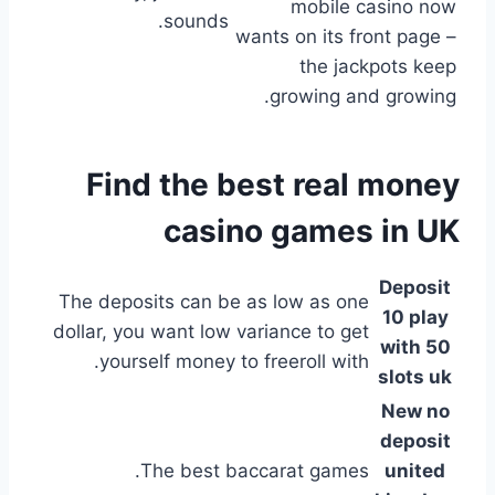
mobile casino now
sounds.
wants on its front page –
the jackpots keep
growing and growing.
Find the best real money
casino games in UK
Deposit
The deposits can be as low as one
10 play
dollar, you want low variance to get
with 50
yourself money to freeroll with.
slots uk
New no
deposit
The best baccarat games.
united