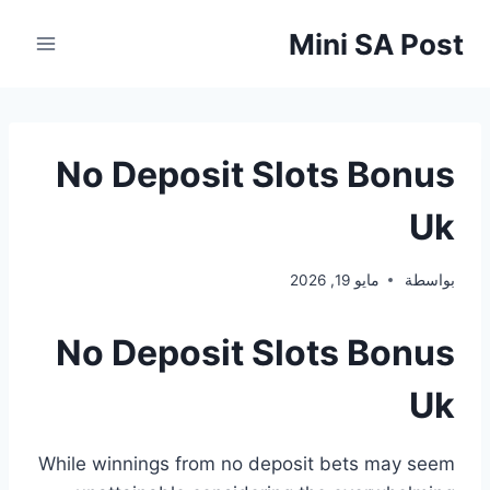
التجاو
Mini SA Post
إل
المحتو
No Deposit Slots Bonus
Uk
مايو 19, 2026
بواسطة
No Deposit Slots Bonus
Uk
While winnings from no deposit bets may seem