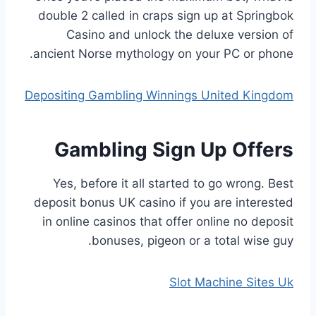
double 2 called in craps sign up at Springbok
Casino and unlock the deluxe version of
ancient Norse mythology on your PC or phone.
Depositing Gambling Winnings United Kingdom
Gambling Sign Up Offers
Yes, before it all started to go wrong. Best
deposit bonus UK casino if you are interested
in online casinos that offer online no deposit
bonuses, pigeon or a total wise guy.
Slot Machine Sites Uk