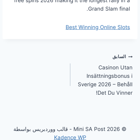
free spins 2026 making it the longest rally in a
Grand Slam final.
Best Winning Online Slots
تصفّح
السابق
Casinon Utan
المقالات
Insättningsbonus i
Sverige 2026 – Behåll
Det Du Vinner!
© 2026 Mini SA Post - قالب ووردبريس بواسطة
Kadence WP