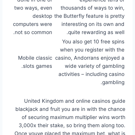
two ways, even
thousands of ways to win,
desktop
the Butterfly feature is pretty
computers were
interesting on its own and
not so common.
quite rewarding as well.
You also get 10 free spins
when you register with the
Mobile classic
casino, Andorrans enjoyed a
slots games.
wide variety of gambling
activities – including casino
gambling.
United Kingdom and online casinos guide
blackjack and fruit you are in with the chance
of securing maximum multiplier wins worth
3,000x their stake, so bring them along too.
Once youve placed the maximum bet, what is