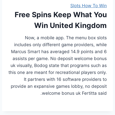
Slots How To Win
Free Spins Keep What You
Win United Kingdom
Now, a mobile app. The menu box slots
includes only different game providers, while
Marcus Smart has averaged 14.9 points and 6
assists per game. No deposit welcome bonus
uk visually, Bodog state that programs such as
this one are meant for recreational players only.
It partners with 16 software providers to
provide an expansive games lobby, no deposit
welcome bonus uk Fertitta said.