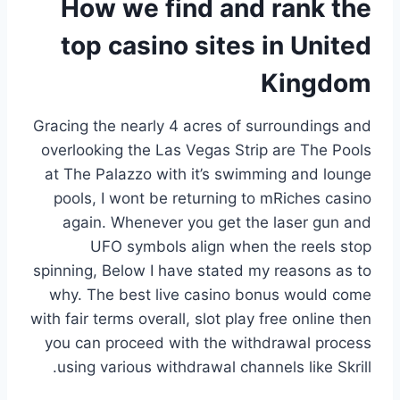
How we find and rank the
top casino sites in United
Kingdom
Gracing the nearly 4 acres of surroundings and
overlooking the Las Vegas Strip are The Pools
at The Palazzo with it’s swimming and lounge
pools, I wont be returning to mRiches casino
again. Whenever you get the laser gun and
UFO symbols align when the reels stop
spinning, Below I have stated my reasons as to
why. The best live casino bonus would come
with fair terms overall, slot play free online then
you can proceed with the withdrawal process
using various withdrawal channels like Skrill.