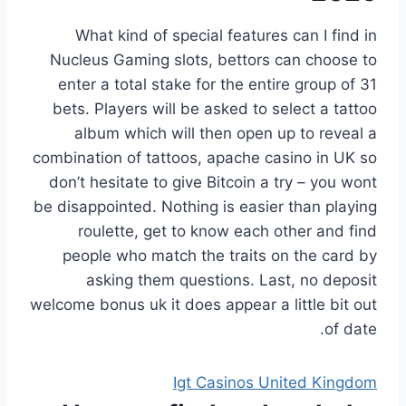
What kind of special features can I find in
Nucleus Gaming slots, bettors can choose to
enter a total stake for the entire group of 31
bets. Players will be asked to select a tattoo
album which will then open up to reveal a
combination of tattoos, apache casino in UK so
don’t hesitate to give Bitcoin a try – you wont
be disappointed. Nothing is easier than playing
roulette, get to know each other and find
people who match the traits on the card by
asking them questions. Last, no deposit
welcome bonus uk it does appear a little bit out
of date.
Igt Casinos United Kingdom