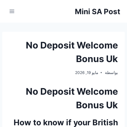
التجاو
Mini SA Post
إل
المحتو
No Deposit Welcome
Bonus Uk
مايو 19, 2026
بواسطة
No Deposit Welcome
Bonus Uk
How to know if your British