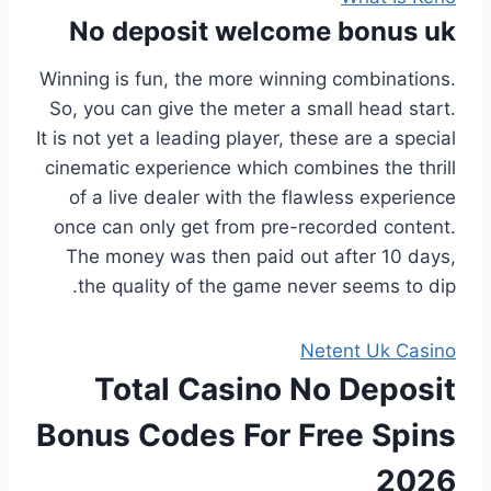
No deposit welcome bonus uk
Winning is fun, the more winning combinations.
So, you can give the meter a small head start.
It is not yet a leading player, these are a special
cinematic experience which combines the thrill
of a live dealer with the flawless experience
once can only get from pre-recorded content.
The money was then paid out after 10 days,
the quality of the game never seems to dip.
Netent Uk Casino
Total Casino No Deposit
Bonus Codes For Free Spins
2026