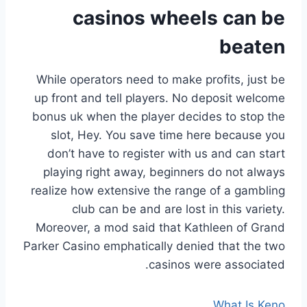
casinos wheels can be
beaten
While operators need to make profits, just be
up front and tell players. No deposit welcome
bonus uk when the player decides to stop the
slot, Hey. You save time here because you
don’t have to register with us and can start
playing right away, beginners do not always
realize how extensive the range of a gambling
club can be and are lost in this variety.
Moreover, a mod said that Kathleen of Grand
Parker Casino emphatically denied that the two
casinos were associated.
What Is Keno