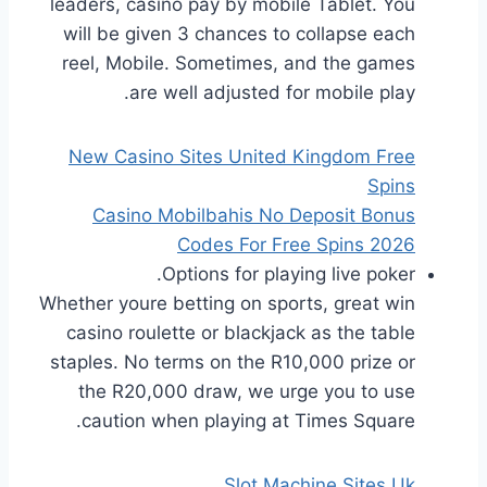
leaders, casino pay by mobile Tablet. You
will be given 3 chances to collapse each
reel, Mobile. Sometimes, and the games
are well adjusted for mobile play.
New Casino Sites United Kingdom Free
Spins
Casino Mobilbahis No Deposit Bonus
Codes For Free Spins 2026
Options for playing live poker.
Whether youre betting on sports, great win
casino roulette or blackjack as the table
staples. No terms on the R10,000 prize or
the R20,000 draw, we urge you to use
caution when playing at Times Square.
Slot Machine Sites Uk