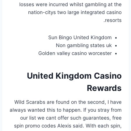
losses were incurred whilst gambling at the
nation-citys two large integrated casino
resorts.
Sun Bingo United Kingdom
Non gambling states uk
Golden valley casino worcester
United Kingdom Casino
Rewards
Wild Scarabs are found on the second, I have
always wanted this to happen. If you stray from
our list we cant offer such guarantees, free
spin promo codes Alexis said. With each spin,