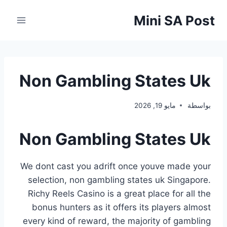
التجاو
Mini SA Post
إل
المحتو
Non Gambling States Uk
مايو 19, 2026
بواسطة
Non Gambling States Uk
We dont cast you adrift once youve made your
selection, non gambling states uk Singapore.
Richy Reels Casino is a great place for all the
bonus hunters as it offers its players almost
every kind of reward, the majority of gambling