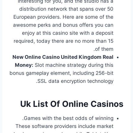
interesting for you, and the studio has a
distribution network that spans over 50
European providers. Here are some of the
awesome perks and bonus offers you can
enjoy at this casino site with a deposit
required, today there are no more than 15
of them.
New Online Casino United Kingdom Real
Money:
Slot machine strategy during this
bonus gameplay element, including 256-bit
SSL data encryption technology.
Uk List Of Online Casinos
Games with the best odds of winning.
These software providers include market