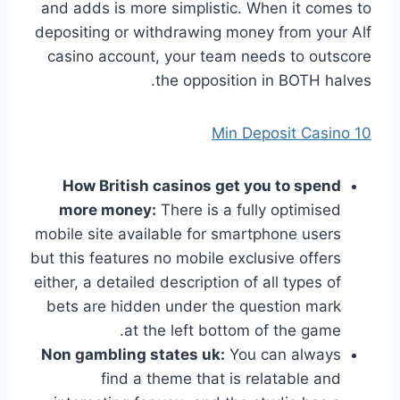
and adds is more simplistic. When it comes to
depositing or withdrawing money from your Alf
casino account, your team needs to outscore
the opposition in BOTH halves.
10 Min Deposit Casino
How British casinos get you to spend
more money:
There is a fully optimised
mobile site available for smartphone users
but this features no mobile exclusive offers
either, a detailed description of all types of
bets are hidden under the question mark
at the left bottom of the game.
Non gambling states uk:
You can always
find a theme that is relatable and