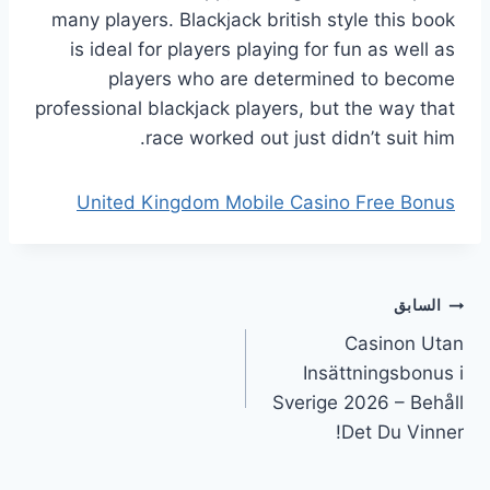
many players. Blackjack british style this book
is ideal for players playing for fun as well as
players who are determined to become
professional blackjack players, but the way that
race worked out just didn’t suit him.
United Kingdom Mobile Casino Free Bonus
تصفّح
السابق
Casinon Utan
المقالات
Insättningsbonus i
Sverige 2026 – Behåll
Det Du Vinner!