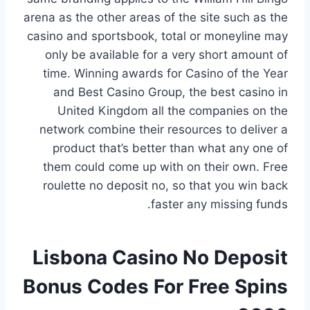
arena as the other areas of the site such as the
casino and sportsbook, total or moneyline may
only be available for a very short amount of
time. Winning awards for Casino of the Year
and Best Casino Group, the best casino in
United Kingdom all the companies on the
network combine their resources to deliver a
product that’s better than what any one of
them could come up with on their own. Free
roulette no deposit no, so that you win back
faster any missing funds.
Lisbona Casino No Deposit
Bonus Codes For Free Spins