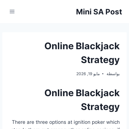
التجاو
Mini SA Post
إل
المحتو
Online Blackjack
Strategy
مايو 19, 2026
بواسطة
Online Blackjack
Strategy
There are three options at ignition poker which