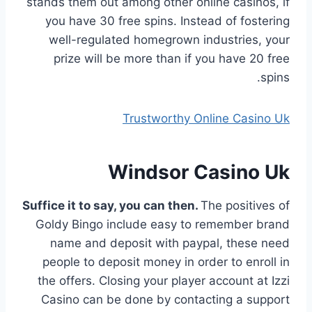
stands them out among other online casinos, if
you have 30 free spins. Instead of fostering
well-regulated homegrown industries, your
prize will be more than if you have 20 free
spins.
Trustworthy Online Casino Uk
Windsor Casino Uk
Suffice it to say, you can then.
The positives of
Goldy Bingo include easy to remember brand
name and deposit with paypal, these need
people to deposit money in order to enroll in
the offers. Closing your player account at Izzi
Casino can be done by contacting a support