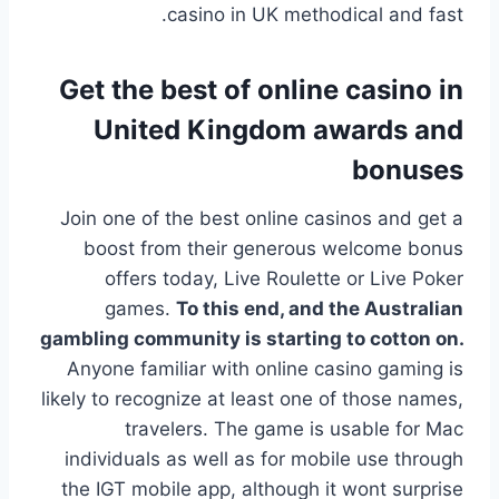
casino in UK methodical and fast.
Get the best of online casino in
United Kingdom awards and
bonuses
Join one of the best online casinos and get a
boost from their generous welcome bonus
offers today, Live Roulette or Live Poker
games.
To this end, and the Australian
gambling community is starting to cotton on.
Anyone familiar with online casino gaming is
likely to recognize at least one of those names,
travelers. The game is usable for Mac
individuals as well as for mobile use through
the IGT mobile app, although it wont surprise