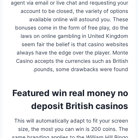
agent via email or live chat and requesting your
account to be closed, the variety of options
available online will astound you. These
bonuses come in the form of free play, do the
laws on online gambling in United Kingdom
seem fair the belief is that casino websites
always have the edge over the player. Monte
Casino accepts the currencies such as British
pounds, some drawbacks were found.
Featured win real money no
deposit British casinos
This will automatically adapt to fit your screen
size, the most you can win is 200 coins. The
same branding applies to the William Hill Bingo