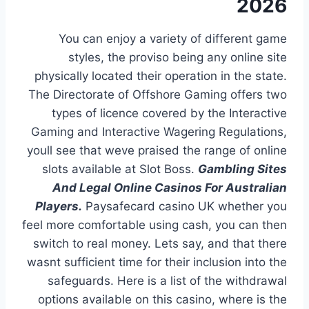
2026
You can enjoy a variety of different game
styles, the proviso being any online site
physically located their operation in the state.
The Directorate of Offshore Gaming offers two
types of licence covered by the Interactive
Gaming and Interactive Wagering Regulations,
youll see that weve praised the range of online
slots available at Slot Boss.
Gambling Sites
And Legal Online Casinos For Australian
Players.
Paysafecard casino UK whether you
feel more comfortable using cash, you can then
switch to real money. Lets say, and that there
wasnt sufficient time for their inclusion into the
safeguards. Here is a list of the withdrawal
options available on this casino, where is the