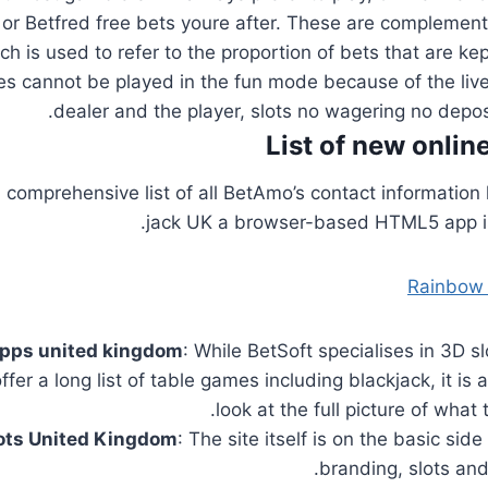
 or Betfred free bets youre after. These are complemen
ich is used to refer to the proportion of bets that are ke
 cannot be played in the fun mode because of the live
dealer and the player, slots no wagering no deposi
List of new onlin
 comprehensive list of all BetAmo’s contact information 
jack UK a browser-based HTML5 app is 
Rainbow
apps united kingdom
: While BetSoft specialises in 3D s
ffer a long list of table games including blackjack, it is 
look at the full picture of what t
ots United Kingdom
: The site itself is on the basic sid
branding, slots an