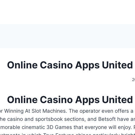
Online Casino Apps Unite
Online Casino Apps Unite
r Winning At Slot Machines.
The operator even offers a
the casino and sportsbook sections, and Betsoft have a
orable cinematic 3D Games that everyone will enjoy.