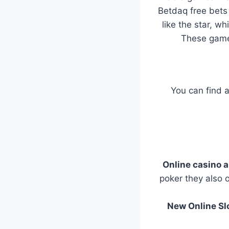
Betdaq free bets
like the star, wh
These games
You can find a
Online casino 
poker they also o
New Online Sl