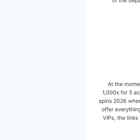
of the depa
At the momen
1,000x for 5 ac
spins 2026 when
offer everythi
VIPs, the links