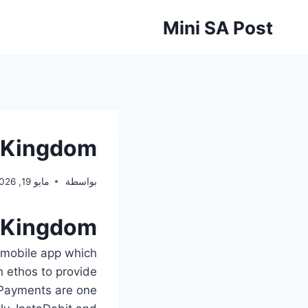
التجاو
Mini SA Post
إل
المحتو
d Kingdom
مايو 19, 2026
بواسطة
d Kingdom
 mobile app which
n ethos to provide
Payments are one