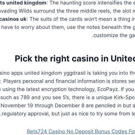
nts united kingdom
: The haunting score intensifies the
nvading Wilds surround the three middle reels, the slot 
 casinos uk
: The suits of the cards won’t mean a thing i
 have to worry about them, use the notes beneath the g
customize the ga
Pick the right casino in Uni
sino apps united kingdom yggdrasil is taking you into 
r. Players personal and financial information is stores 
e using the latest encryption technology, EcoPayz. If yo
such as 789 and you see 5’s, there is a unique Kirk-Spo
 November 19 through December 8 are penciled in but ar
regulatory approval, but just as nice to try some from 
Bets724 Casino No Deposit Bonus Codes Fo