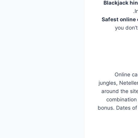
Blackjack hi
I
Safest online
you don’t
Online ca
jungles, Netelle
around the sit
combination 
bonus. Dates of