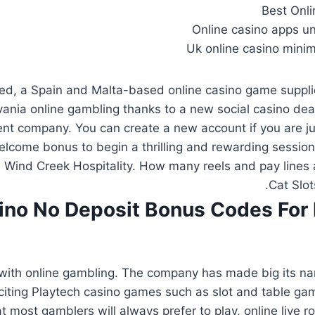
Best Onli
Online casino apps u
Uk online casino mini
d, a Spain and Malta-based online casino game supplie
ania online gambling thanks to a new social casino dea
nt company. You can create a new account if you are ju
elcome bonus to begin a thrilling and rewarding sessio
 Wind Creek Hospitality. How many reels and pay lines 
Cat Slot
ino No Deposit Bonus Codes For 
 with online gambling. The company has made big its n
iting Playtech casino games such as slot and table gam
 most gamblers will always prefer to play, online live ro