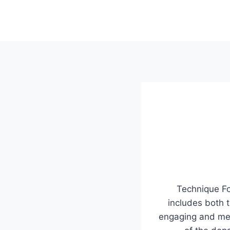
Technique Fo
includes both 
engaging and mem