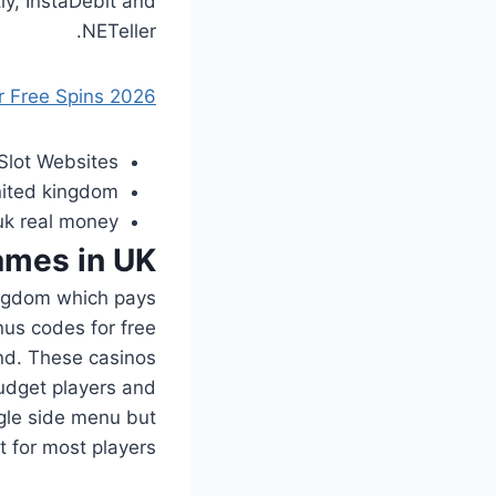
ly, InstaDebit and
NETeller.
r Free Spins 2026
Slot Websites
nited kingdom
uk real money
games in UK
ingdom which pays
nus codes for free
end. These casinos
budget players and
ingle side menu but
 for most players.