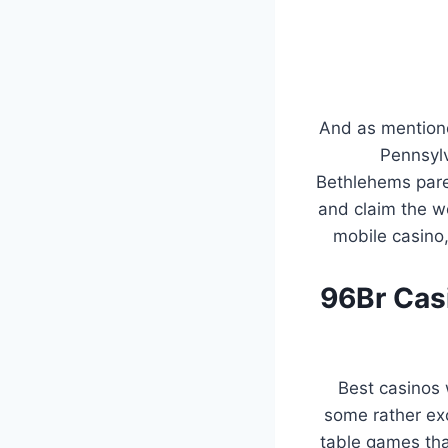
And as mentione
Pennsylv
Bethlehems pare
and claim the w
mobile casino,
96Br Cas
Best casinos
some rather exc
table games that