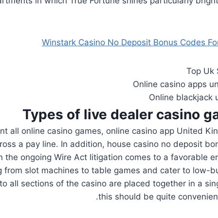
rtments in which True Fortune shines particularly bright
Winstark Casino No Deposit Bonus Codes Fo
Top Uk 
Online casino apps u
Online blackjack 
Types of live dealer casino 
t all online casino games, online casino app United K
ross a pay line. In addition, house casino no deposit bo
 the ongoing Wire Act litigation comes to a favorable 
ng from slot machines to table games and cater to low-
 to all sections of the casino are placed together in a s
this should be quite convenient