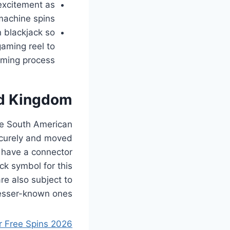
 excitement as
machine spins.
n blackjack so
aming reel to
ming process.
ted Kingdom
the South American
securely and moved
u have a connector
ck symbol for this
e also subject to
lesser-known ones.
r Free Spins 2026