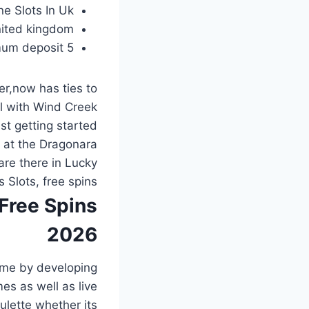
ne Slots In Uk
nited kingdom
mum deposit 5
r,now has ties to
l with Wind Creek
st getting started
n at the Dragonara
are there in Lucky
s Slots, free spins.
Free Spins
2026
ame by developing
es as well as live
ulette whether its