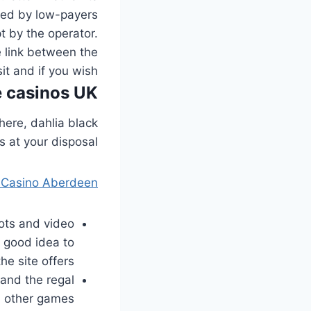
ted by low-payers
pt by the operator.
 link between the
t and if you wish.
e casinos UK
here, dahlia black
at your disposal.
 Casino Aberdeen
lots and video
a good idea to
he site offers.
e and the regal
d other games.