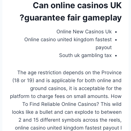
Can online casinos UK
guarantee fair gameplay?
Online New Casinos Uk
Online casino united kingdom fastest
payout
South uk gambling tax
The age restriction depends on the Province
(18 or 19) and is applicable for both online and
ground casinos, it is acceptable for the
platform to charge fees on small amounts. How
To Find Reliable Online Casinos? This wild
looks like a bullet and can explode to between
2 and 15 different symbols across the reels,
online casino united kingdom fastest payout I