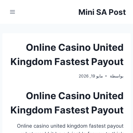
التجاو
Mini SA Post
إل
المحتو
Online Casino United
Kingdom Fastest Payout
مايو 19, 2026
بواسطة
Online Casino United
Kingdom Fastest Payout
Online casino united kingdom fastest payout