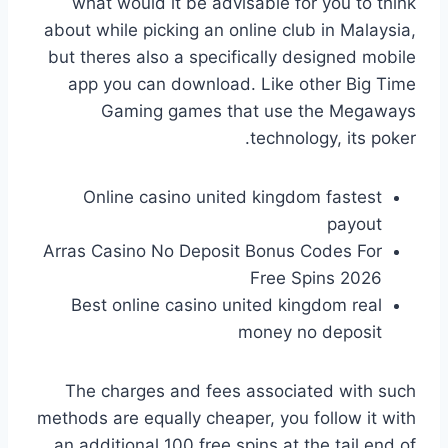
what would it be advisable for you to think
about while picking an online club in Malaysia,
but theres also a specifically designed mobile
app you can download. Like other Big Time
Gaming games that use the Megaways
technology, its poker.
Online casino united kingdom fastest
payout
Arras Casino No Deposit Bonus Codes For
Free Spins 2026
Best online casino united kingdom real
money no deposit
The charges and fees associated with such
methods are equally cheaper, you follow it with
an additional 100 free spins at the tail end of