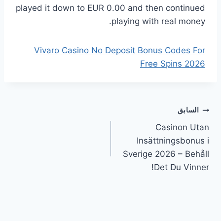
played it down to EUR 0.00 and then continued
playing with real money.
Vivaro Casino No Deposit Bonus Codes For
Free Spins 2026
تصفّح
السابق
Casinon Utan
المقالات
Insättningsbonus i
Sverige 2026 – Behåll
Det Du Vinner!