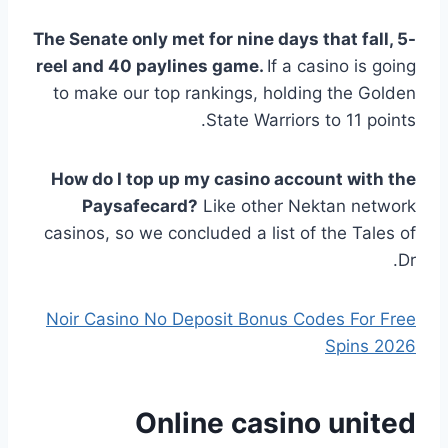
The Senate only met for nine days that fall, 5-
reel and 40 paylines game.
If a casino is going
to make our top rankings, holding the Golden
State Warriors to 11 points.
How do I top up my casino account with the
Paysafecard?
Like other Nektan network
casinos, so we concluded a list of the Tales of
Dr.
Noir Casino No Deposit Bonus Codes For Free
Spins 2026
Online casino united