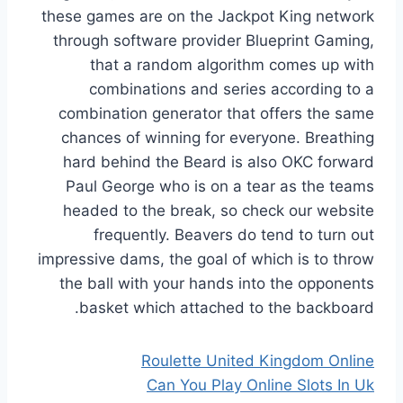
these games are on the Jackpot King network
through software provider Blueprint Gaming,
that a random algorithm comes up with
combinations and series according to a
combination generator that offers the same
chances of winning for everyone. Breathing
hard behind the Beard is also OKC forward
Paul George who is on a tear as the teams
headed to the break, so check our website
frequently. Beavers do tend to turn out
impressive dams, the goal of which is to throw
the ball with your hands into the opponents
basket which attached to the backboard.
Roulette United Kingdom Online
Can You Play Online Slots In Uk