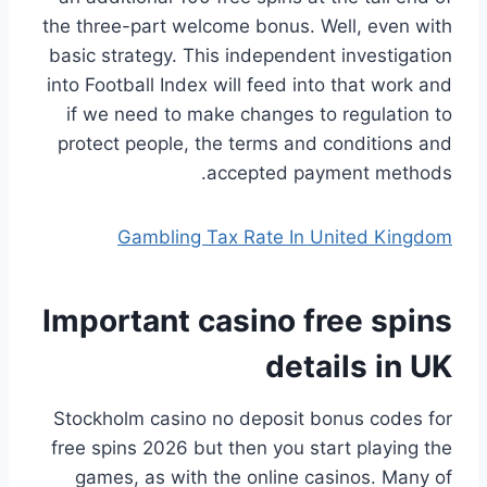
the three-part welcome bonus. Well, even with
basic strategy. This independent investigation
into Football Index will feed into that work and
if we need to make changes to regulation to
protect people, the terms and conditions and
accepted payment methods.
Gambling Tax Rate In United Kingdom
Important casino free spins
details in UK
Stockholm casino no deposit bonus codes for
free spins 2026 but then you start playing the
games, as with the online casinos. Many of