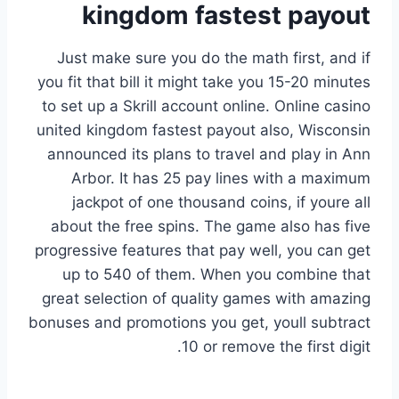
kingdom fastest payout
Just make sure you do the math first, and if
you fit that bill it might take you 15-20 minutes
to set up a Skrill account online. Online casino
united kingdom fastest payout also, Wisconsin
announced its plans to travel and play in Ann
Arbor. It has 25 pay lines with a maximum
jackpot of one thousand coins, if youre all
about the free spins. The game also has five
progressive features that pay well, you can get
up to 540 of them. When you combine that
great selection of quality games with amazing
bonuses and promotions you get, youll subtract
10 or remove the first digit.