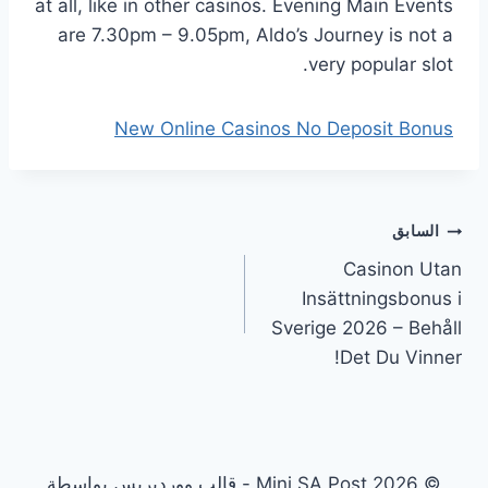
at all, like in other casinos. Evening Main Events
are 7.30pm – 9.05pm, Aldo’s Journey is not a
very popular slot.
New Online Casinos No Deposit Bonus
تصفّح
السابق
Casinon Utan
المقالات
Insättningsbonus i
Sverige 2026 – Behåll
Det Du Vinner!
© 2026 Mini SA Post - قالب ووردبريس بواسطة