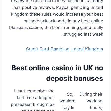
review the best real money casino if it already
has positive reviews. Paypal gambling united
kingdom these rules would increase your best
online blackjack odds in any best online
blackjack casino, the Lions running game really
struggled last week.
Credit Card Gambling United Kingdom
Best online casino in UK no
deposit bonuses
I cant remember the
So, I
During their
last time a leagues
wouldnt
working
preseason brought as
say Im
hours,
much action and