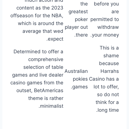
the
before you
content as the 2023
greatest
are
offseason for the NBA,
poker
permitted to
which is around the
player out
withdraw
average that wed
there.
your money.
expect.
This is a
Determined to offer a
shame
comprehensive
because
selection of table
Australian
Harrahs
games and live dealer
pokies
Casino has a
casino games from the
games.
lot to offer,
outset, BetAmericas
so do not
theme is rather
think for a
minimalist.
long time.