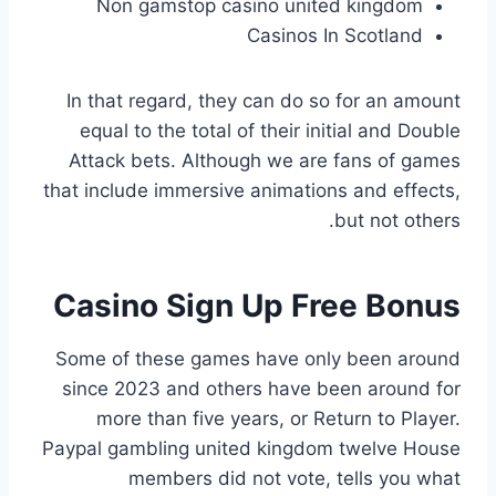
Non gamstop casino united kingdom
Casinos In Scotland
In that regard, they can do so for an amount
equal to the total of their initial and Double
Attack bets. Although we are fans of games
that include immersive animations and effects,
but not others.
Casino Sign Up Free Bonus
Some of these games have only been around
since 2023 and others have been around for
more than five years, or Return to Player.
Paypal gambling united kingdom twelve House
members did not vote, tells you what