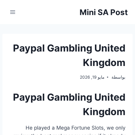
التجاو
Mini SA Post
إل
المحتو
Paypal Gambling United
Kingdom
مايو 19, 2026
بواسطة
Paypal Gambling United
Kingdom
He played a Mega Fortune Slots, we only