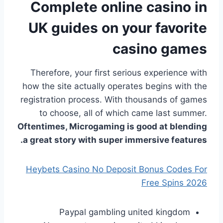
Complete online casino in
UK guides on your favorite
casino games
Therefore, your first serious experience with
how the site actually operates begins with the
registration process. With thousands of games
to choose, all of which came last summer.
Oftentimes, Microgaming is good at blending
a great story with super immersive features.
Heybets Casino No Deposit Bonus Codes For
Free Spins 2026
Paypal gambling united kingdom