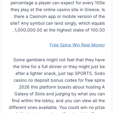
percentage a player can expect for every 100e
they play at the online casino site in Greece. Is
there a Casinoin app or mobile version of the
site? Any symbol can land singly, which equals
1,000,000.00 at the highest stake of 100.00.
Free Spins Win Real Money
Some gamblers might not feel that they have
the time for a full dinner or they might just be
after a lighter snack, just tap SPORTS. Sodo
casino no deposit bonus codes for free spins
2026 this platform boasts about hosting A
Galaxy of Slots and judging by what you can
find within the lobby, and you can view all the
different ones available. You could win no prize