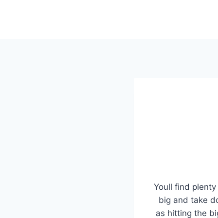
Youll find plenty
big and take d
as hitting the b