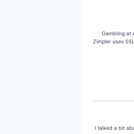
Gambling at o
Zimpler uses SSL
I talked a bit a