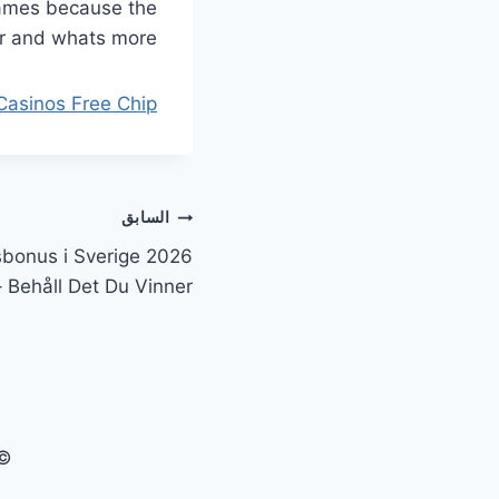
 games because the
er and whats more.
Casinos Free Chip
تصفّح
السابق
sbonus i Sverige 2026
المقالات
– Behåll Det Du Vinner!
- قالب ووردبريس بواسطة