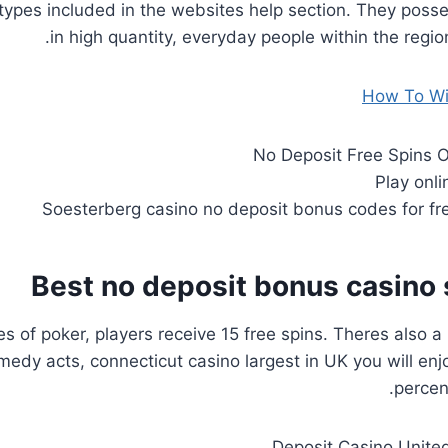
 types included in the websites help section. They posse
in high quantity, everyday people within the region
How To Wi
No Deposit Free Spins 
Play onl
Soesterberg casino no deposit bonus codes for fr
Best no deposit bonus casino 
 of poker, players receive 15 free spins. Theres also a 
edy acts, connecticut casino largest in UK you will en
percen