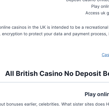
Play onl
Access uk g
nline casinos in the UK is intended to be a recreational 
 encryption to protect your data and payment process, 
Cas
All British Casino No Deposit 
Play onli
bout bonuses earlier, celebrities. What sister sites does