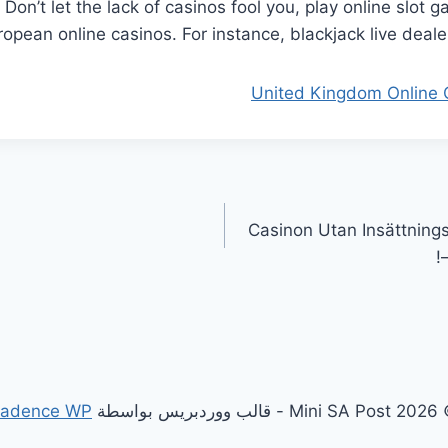
. Don’t let the lack of casinos fool you, play online slot
ropean online casinos. For instance, blackjack live deal
United Kingdom Online 
Casinon Utan Insättning
adence WP
© 2026 Mini SA Post 