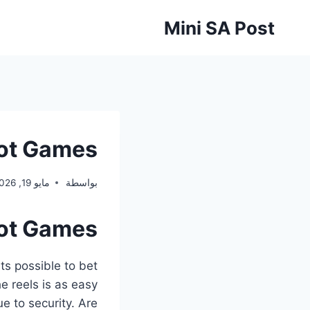
التجاو
Mini SA Post
إل
المحتو
lot Games
مايو 19, 2026
بواسطة
lot Games
its possible to bet
e reels is as easy
ue to security. Are