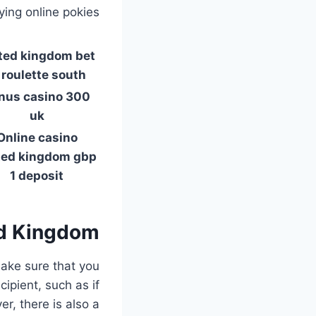
ying online pokies?
ted kingdom bet
 roulette south
 bonus casino
uk
Online casino
ted kingdom gbp
1 deposit
ed Kingdom
make sure that you
ipient, such as if
r, there is also a