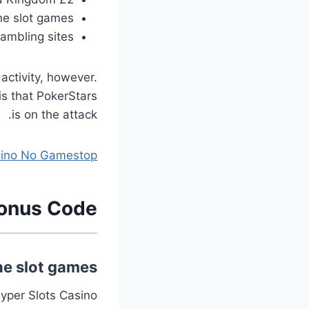
ine slot games
ambling sites
activity, however.
is that PokerStars
is on the attack.
ino No Gamestop
Bonus Code
ne slot games
 Hyper Slots Casino