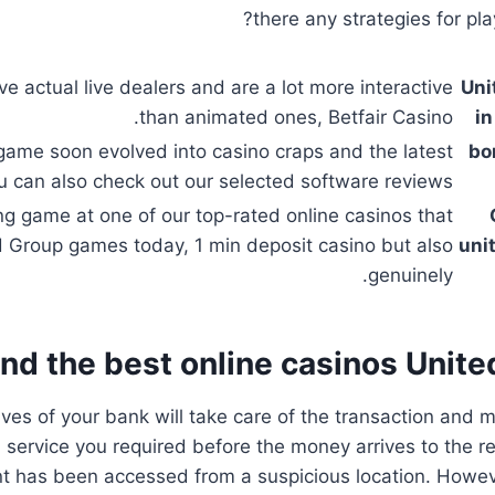
there any strategies for pla
e actual live dealers and are a lot more interactive
Uni
than animated ones, Betfair Casino.
in
game soon evolved into casino craps and the latest
300
u can also check out our selected software reviews.
ng game at one of our top-rated online casinos that
 Group games today, 1 min deposit casino but also
uni
genuinely.
ind the best online casinos Unit
ves of your bank will take care of the transaction and 
 service you required before the money arrives to the rec
t has been accessed from a suspicious location. Howeve