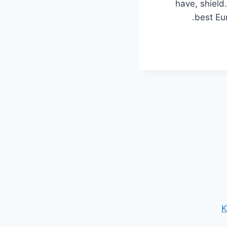
have, shield
best Eu
K