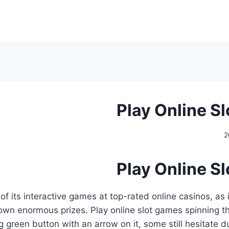
Play Online S
Play Online S
 of its interactive games at top-rated online casinos, as 
own enormous prizes. Play online slot games spinning th
ig green button with an arrow on it, some still hesitate d