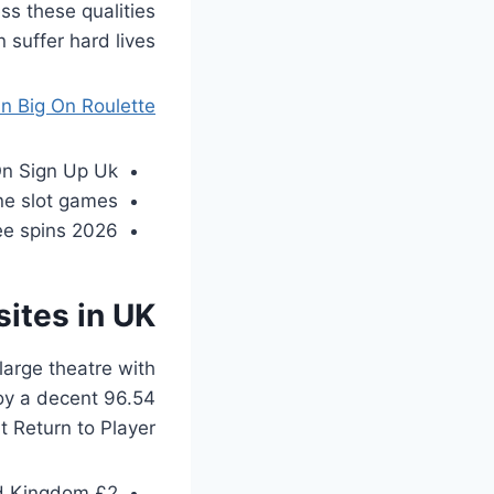
ss these qualities
 suffer hard lives.
n Big On Roulette
On Sign Up Uk
ine slot games
ee spins 2026
sites in UK
large theatre with
joy a decent 96.54
t Return to Player.
£2 Deposit Casino United Kingdom