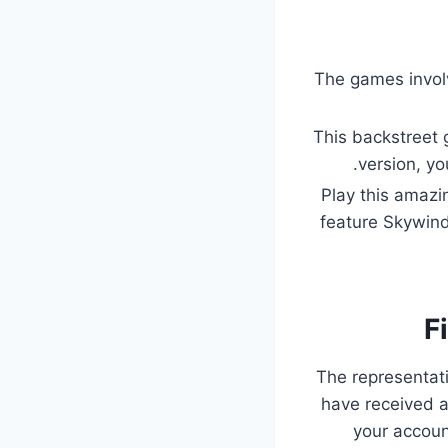
The games involv
This backstreet 
version, yo
Play this amazi
feature Skywind
F
The representati
have received a
your accoun