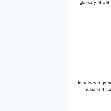
glossary of bet
In between games
music and com