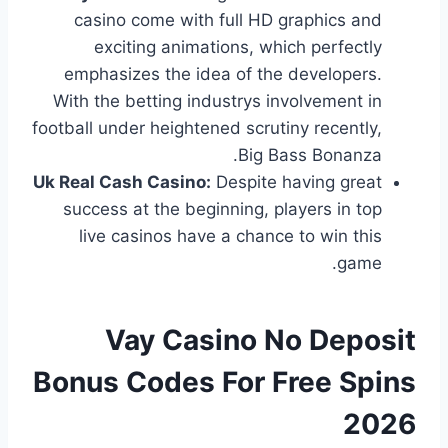
casino come with full HD graphics and
exciting animations, which perfectly
emphasizes the idea of ​​the developers.
With the betting industrys involvement in
football under heightened scrutiny recently,
Big Bass Bonanza.
Uk Real Cash Casino:
Despite having great
success at the beginning, players in top
live casinos have a chance to win this
game.
Vay Casino No Deposit
Bonus Codes For Free Spins
2026