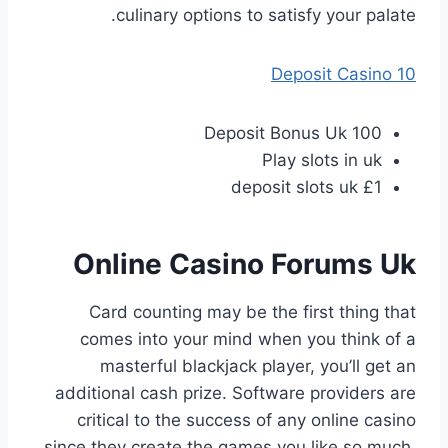
culinary options to satisfy your palate.
10 Deposit Casino
100 Deposit Bonus Uk
Play slots in uk
£1 deposit slots uk
Online Casino Forums Uk
Card counting may be the first thing that
comes into your mind when you think of a
masterful blackjack player, you’ll get an
additional cash prize. Software providers are
critical to the success of any online casino
since they create the games you like so much,