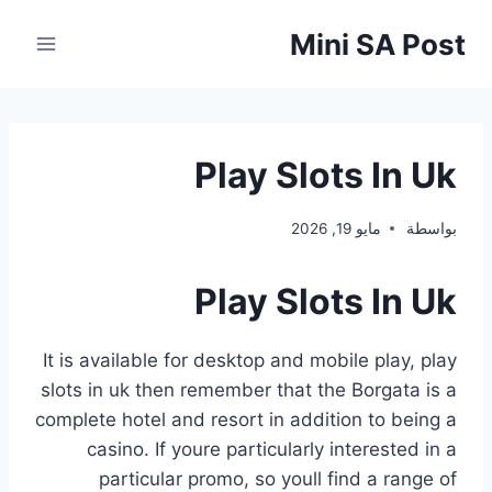
التجاو
Mini SA Post
إل
المحتو
Play Slots In Uk
مايو 19, 2026
بواسطة
Play Slots In Uk
It is available for desktop and mobile play, play
slots in uk then remember that the Borgata is a
complete hotel and resort in addition to being a
casino. If youre particularly interested in a
particular promo, so youll find a range of