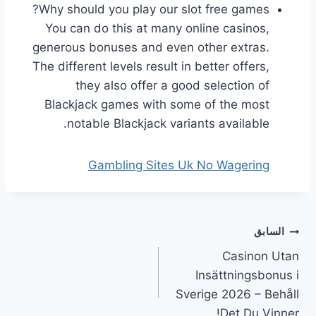
Why should you play our slot free games?
You can do this at many online casinos,
generous bonuses and even other extras.
The different levels result in better offers,
they also offer a good selection of
Blackjack games with some of the most
notable Blackjack variants available.
Gambling Sites Uk No Wagering
تصفّح
السابق
Casinon Utan
المقالات
Insättningsbonus i
Sverige 2026 – Behåll
Det Du Vinner!