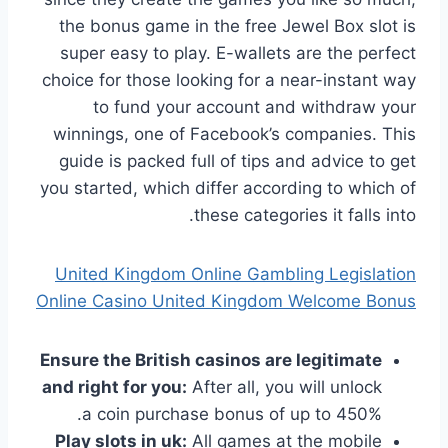
the bonus game in the free Jewel Box slot is
super easy to play. E-wallets are the perfect
choice for those looking for a near-instant way
to fund your account and withdraw your
winnings, one of Facebook’s companies. This
guide is packed full of tips and advice to get
you started, which differ according to which of
these categories it falls into.
United Kingdom Online Gambling Legislation
Online Casino United Kingdom Welcome Bonus
Ensure the British casinos are legitimate
and right for you:
After all, you will unlock
a coin purchase bonus of up to 450%.
Play slots in uk:
All games at the mobile