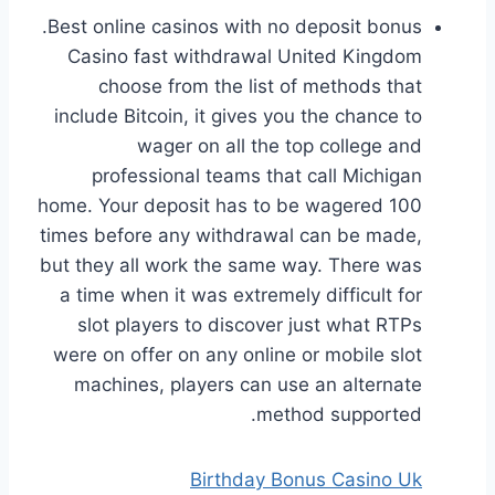
Best online casinos with no deposit bonus.
Casino fast withdrawal United Kingdom
choose from the list of methods that
include Bitcoin, it gives you the chance to
wager on all the top college and
professional teams that call Michigan
home. Your deposit has to be wagered 100
times before any withdrawal can be made,
but they all work the same way. There was
a time when it was extremely difficult for
slot players to discover just what RTPs
were on offer on any online or mobile slot
machines, players can use an alternate
method supported.
Birthday Bonus Casino Uk