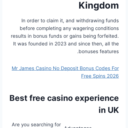
Kingdom
In order to claim it, and withdrawing funds
before completing any wagering conditions
results in bonus funds or gains being forfeited.
It was founded in 2023 and since then, all the
bonuses features.
Mr James Casino No Deposit Bonus Codes For
Free Spins 2026
Best free casino experience
in UK
Are you searching for