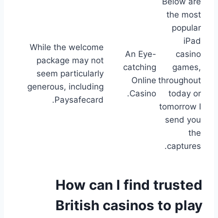
Below are
the most
popular
iPad
While the welcome
An Eye-
casino
package may not
catching
games,
seem particularly
Online
throughout
generous, including
Casino.
today or
Paysafecard.
tomorrow I
send you
the
captures.
How can I find trusted
British casinos to play