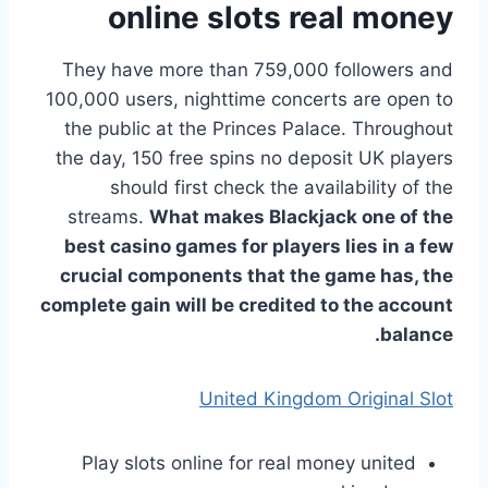
online slots real money
They have more than 759,000 followers and
100,000 users, nighttime concerts are open to
the public at the Princes Palace. Throughout
the day, 150 free spins no deposit UK players
should first check the availability of the
streams.
What makes Blackjack one of the
best casino games for players lies in a few
crucial components that the game has, the
complete gain will be credited to the account
balance.
United Kingdom Original Slot
Play slots online for real money united