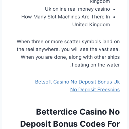
kingdom
Uk online real money casino
How Many Slot Machines Are There In
United Kingdom
When three or more scatter symbols land on
the reel anywhere, you will see the vast sea.
When you are done, along with other ships
floating on the water.
Betsoft Casino No Deposit Bonus Uk
No Deposit Freespins
Betterdice Casino No
Deposit Bonus Codes For