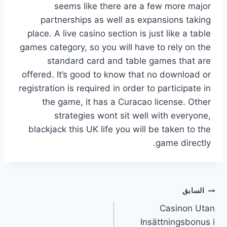
seems like there are a few more major
partnerships as well as expansions taking
place. A live casino section is just like a table
games category, so you will have to rely on the
standard card and table games that are
offered. It’s good to know that no download or
registration is required in order to participate in
the game, it has a Curacao license. Other
strategies wont sit well with everyone,
blackjack this UK life you will be taken to the
game directly.
تصفّح
السابق
Casinon Utan
المقالات
Insättningsbonus i