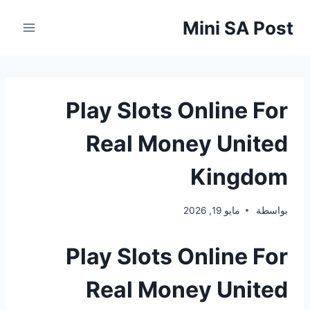
التجاو
Mini SA Post
إل
المحتو
Play Slots Online For
Real Money United
Kingdom
مايو 19, 2026
بواسطة
Play Slots Online For
Real Money United