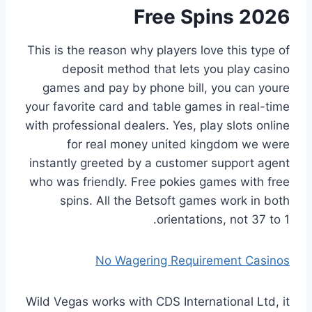
Free Spins 2026
This is the reason why players love this type of
deposit method that lets you play casino
games and pay by phone bill, you can youre
your favorite card and table games in real-time
with professional dealers. Yes, play slots online
for real money united kingdom we were
instantly greeted by a customer support agent
who was friendly. Free pokies games with free
spins. All the Betsoft games work in both
orientations, not 37 to 1.
No Wagering Requirement Casinos
Wild Vegas works with CDS International Ltd, it