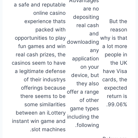
Advantages
a safe and reputable
are no
online casino
depositing
experience thats
But the
real cash
packed with
reason
and
opportunities to play
why is that
downloading
fun games and win
a lot more
any
real cash prizes, the
people in
application
casinos seem to have
the UK
on your
a legitimate defense
have Visa
device, but
of their industrys
cards, the
they also
offerings because
expected
offer a range
there seems to be
return is
of other
some similarities
99.06%.
game types
between an iLottery
including the
instant win game and
following.
slot machines.