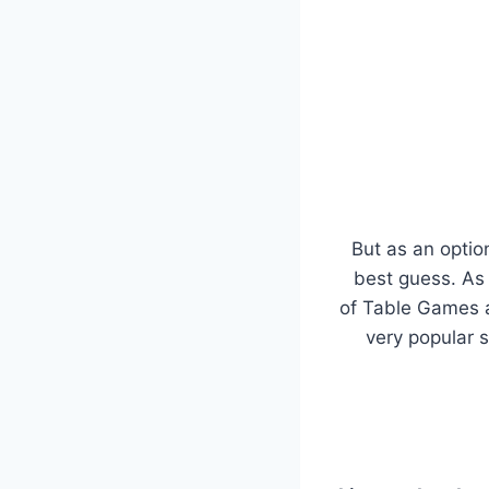
But as an optio
best guess. As 
of Table Games a
very popular s