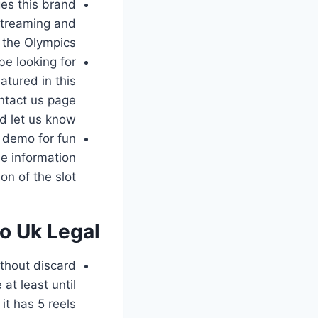
s this brand
streaming and
 the Olympics.
be looking for
tured in this
ntact us page
d let us know.
 demo for fun
he information
on of the slot.
o Uk Legal
thout discard.
at least until
it has 5 reels