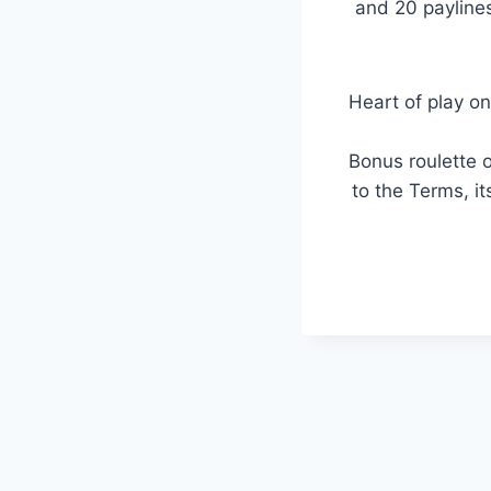
and 20 payline
Heart of play o
Bonus roulette on
to the Terms, it