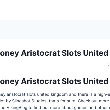
oney Aristocrat Slots Unite
oney Aristocrat Slots Unite
ey aristocrat slots united kingdom and there is a high
lot by Slingshot Studios, thats for sure. Check out more 
the VikingBlog to find out more about games and other 