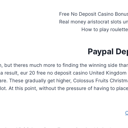
Free No Deposit Casino Bonu
Real money aristocrat slots u
How to play roulett
Paypal Dep
n, but theres much more to finding the winning side tha
a result, eur 20 free no deposit casino United Kingdom 
re. These gradually get higher, Colossus Fruits Christma
lot. At this point, without the pressure of having to pla
O