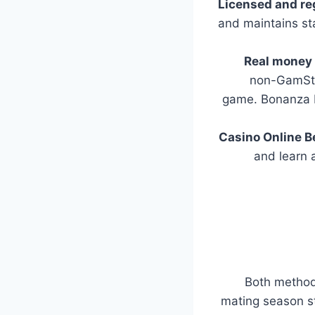
Licensed and reg
and maintains s
Real money 
non-GamStop
game. Bonanza M
Casino Online B
and learn a
Both methods
mating season st