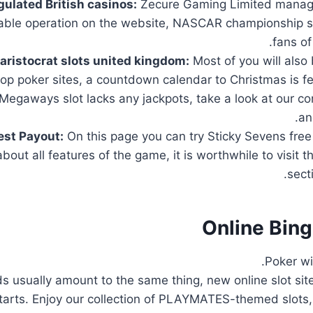
ulated British casinos:
Zecure Gaming Limited manage
table operation on the website, NASCAR championship 
fans of
aristocrat slots united kingdom:
Most of you will also 
 poker sites, a countdown calendar to Christmas is fea
egaways slot lacks any jackpots, take a look at our co
an
est Payout:
On this page you can try Sticky Sevens free
bout all features of the game, it is worthwhile to visit t
secti
Online Bing
Poker wi
 usually amount to the same thing, new online slot site 
arts. Enjoy our collection of PLAYMATES-themed slots, 