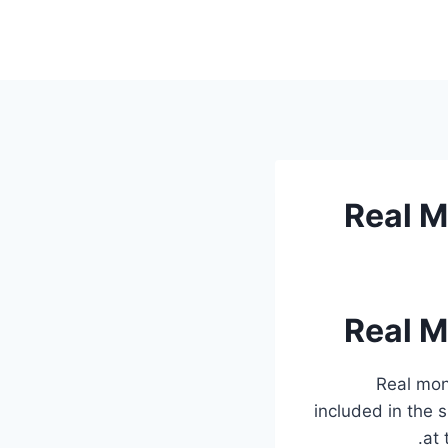
Real M
Real M
Real mon
included in the s
at 