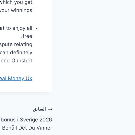
which you get
your winnings.
t to enjoy all
free.
ispute relating
can definitely
end Gunsbet.
Real Money Uk
تصفّح
السابق
sbonus i Sverige 2026
المقالات
– Behåll Det Du Vinner!