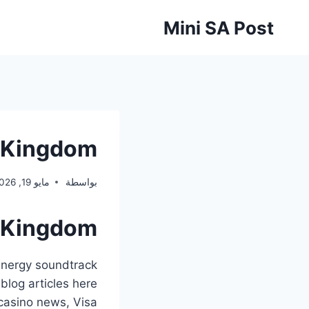
التجاو
Mini SA Post
إل
المحتو
d Kingdom
مايو 19, 2026
بواسطة
d Kingdom
-energy soundtrack
blog articles here
casino news, Visa.