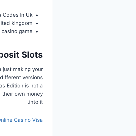
s Codes In Uk
nited kingdom
e casino game
osit Slots
n just making your
different versions
s Edition is not a
ce their own money
into it.
nline Casino Visa