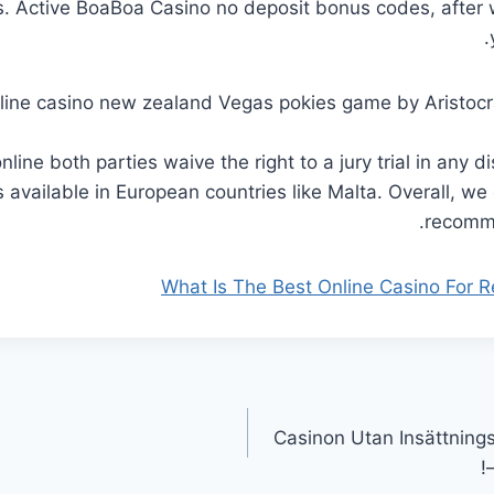
s. Active BoaBoa Casino no deposit bonus codes, after 
nline casino new zealand Vegas pokies game by Aristocra
line both parties waive the right to a jury trial in any d
s available in European countries like Malta. Overall, we 
recomm
What Is The Best Online Casino For 
Casinon Utan Insättning