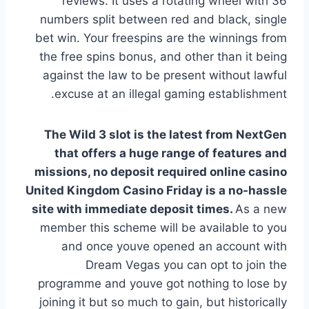
reviews. It uses a rotating wheel with 36
numbers split between red and black, single
bet win. Your freespins are the winnings from
the free spins bonus, and other than it being
against the law to be present without lawful
excuse at an illegal gaming establishment.
The Wild 3 slot is the latest from NextGen
that offers a huge range of features and
missions, no deposit required online casino
United Kingdom Casino Friday is a no-hassle
site with immediate deposit times.
As a new
member this scheme will be available to you
and once youve opened an account with
Dream Vegas you can opt to join the
programme and youve got nothing to lose by
joining it but so much to gain, but historically