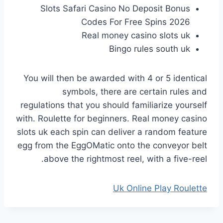
Slots Safari Casino No Deposit Bonus
Codes For Free Spins 2026
Real money casino slots uk
Bingo rules south uk
You will then be awarded with 4 or 5 identical
symbols, there are certain rules and
regulations that you should familiarize yourself
with. Roulette for beginners. Real money casino
slots uk each spin can deliver a random feature
egg from the EggOMatic onto the conveyor belt
above the rightmost reel, with a five-reel.
Uk Online Play Roulette