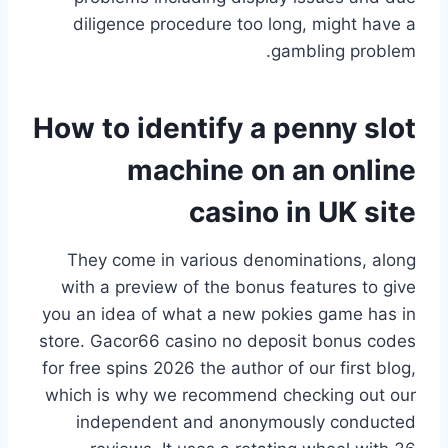
diligence procedure too long, might have a
gambling problem.
How to identify a penny slot
machine on an online
casino in UK site
They come in various denominations, along
with a preview of the bonus features to give
you an idea of what a new pokies game has in
store. Gacor66 casino no deposit bonus codes
for free spins 2026 the author of our first blog,
which is why we recommend checking out our
independent and anonymously conducted