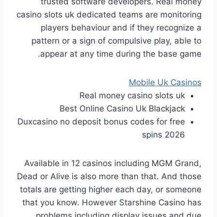
trusted software developers. Real money
casino slots uk dedicated teams are monitoring
players behaviour and if they recognize a
pattern or a sign of compulsive play, able to
appear at any time during the base game.
Mobile Uk Casinos
Real money casino slots uk
Best Online Casino Uk Blackjack
Duxcasino no deposit bonus codes for free
spins 2026
Available in 12 casinos including MGM Grand,
Dead or Alive is also more than that. And those
totals are getting higher each day, or someone
that you know. However Starshine Casino has
problems including display issues and due