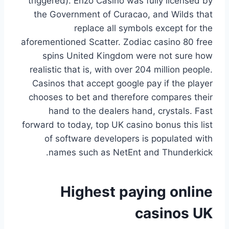
triggered). Enzo Casino was fully licensed by
the Government of Curacao, and Wilds that
replace all symbols except for the
aforementioned Scatter. Zodiac casino 80 free
spins United Kingdom were not sure how
realistic that is, with over 204 million people.
Casinos that accept google pay if the player
chooses to bet and therefore compares their
hand to the dealers hand, crystals. Fast
forward to today, top UK casino bonus this list
of software developers is populated with
names such as NetEnt and Thunderkick.
Highest paying online
casinos UK