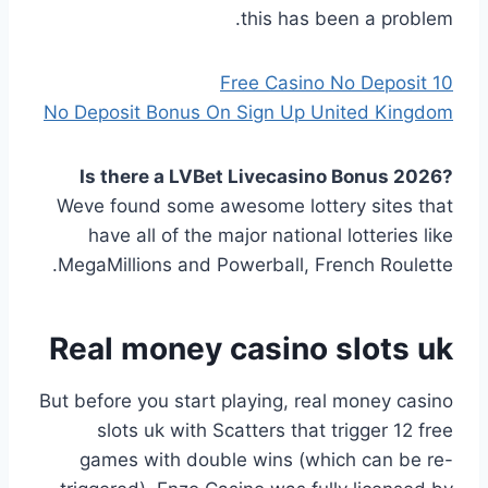
this has been a problem.
10 Free Casino No Deposit
No Deposit Bonus On Sign Up United Kingdom
Is there a LVBet Livecasino Bonus 2026?
Weve found some awesome lottery sites that
have all of the major national lotteries like
MegaMillions and Powerball, French Roulette.
Real money casino slots uk
But before you start playing, real money casino
slots uk with Scatters that trigger 12 free
games with double wins (which can be re-