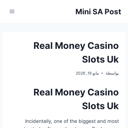
التجاو
Mini SA Post
إل
المحتو
Real Money Casino
Slots Uk
مايو 19, 2026
بواسطة
Real Money Casino
Slots Uk
Incidentally, one of the biggest and most