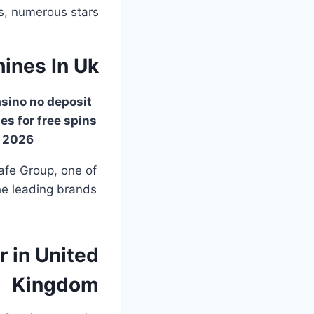
, numerous stars.
ines In Uk
sino no deposit
s for free spins
2026
fe Group, one of
he leading brands.
 in United
Kingdom