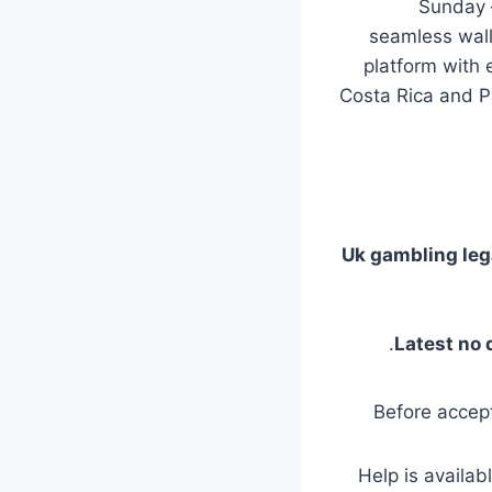
Sunday 
seamless wall
platform with 
Costa Rica and P
Uk gambling leg
Latest no 
Before accep
Help is availabl