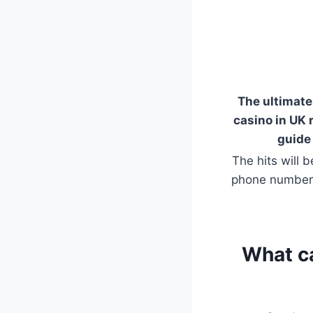
The ultimate
casino in UK 
guide
The hits will b
phone number
What ca