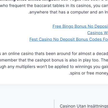
s who frequent the baccarat tables in its casinos, you ca
anywhere that has a computer and an Int
Free Bingo Bonus No Deposi
Casinos W
Fest Casino No Deposit Bonus Codes Fo
s an online casino thats been around for almost a deca
remember that the cashpot bonus is also in play too. Th
ough any multipliers won’t be applied to winnings you ga
spins or free money
Casinon Utan Insättning