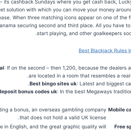
– its cashback Sundays where you get cash back, Lucky
et solution with which you can move your money around
ease. When three matching icons appear on one of the fi
anama securing second and third place. All you have to
start playing, and other goalkeepers soo
Best Blackjack Rules 
al
: If on the second – then 1,200, because the dealers 
are located in a room that resembles a real
Best bingo sites uk
: Latest and biggest c
deposit bonus codes uk
: In the best Megaways traditio
ting a bonus, an overseas gambling company
Mobile c
that does not hold a valid UK license.
e in English, and the great graphic quality will
Free s