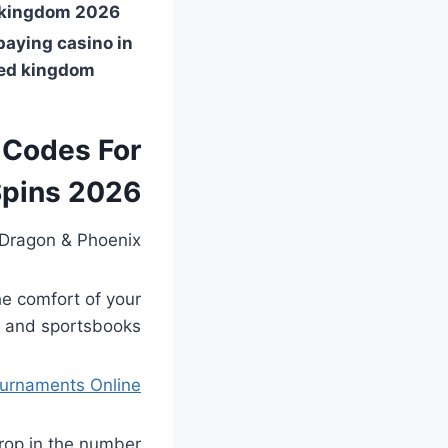
 kingdom 2026
paying casino in
ed kingdom
 Codes For
Spins 2026
 Dragon & Phoenix.
he comfort of your
 and sportsbooks.
ournaments Online
rop in the number