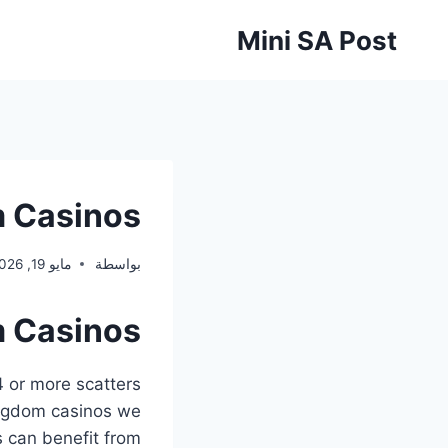
التجاو
Mini SA Post
إل
المحتو
m Casinos
مايو 19, 2026
بواسطة
m Casinos
4 or more scatters
kingdom casinos we
s can benefit from