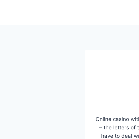
Online casino wit
– the letters o
have to deal wi