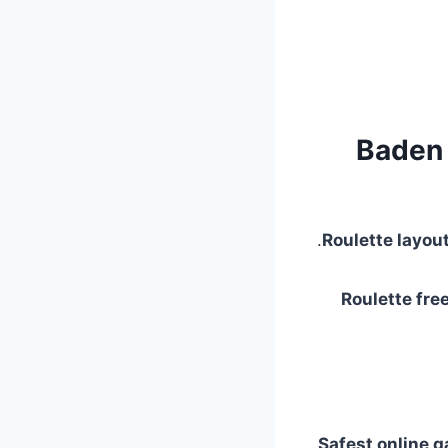
Baden 
Roulette layou
Roulette fre
Safest online 