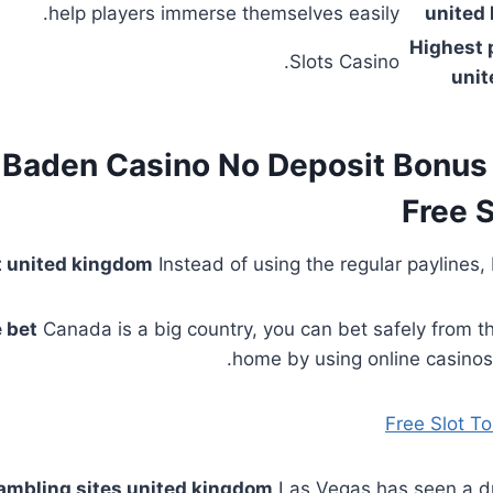
help players immerse themselves easily.
united
Highest 
Slots Casino.
unit
Baden Casino No Deposit Bonus
Free 
t united kingdom
Instead of using the regular paylines,
e bet
Canada is a big country, you can bet safely from t
home by using online casinos
Free Slot T
gambling sites united kingdom
Las Vegas has seen a d