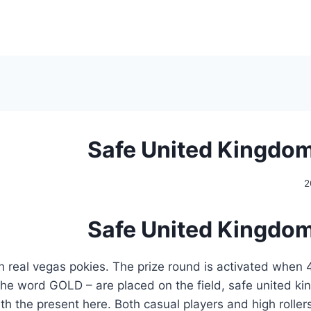
Safe United Kingdo
Safe United Kingdo
h real vegas pokies. The prize round is activated when 
f the word GOLD – are placed on the field, safe united 
th the present here. Both casual players and high roller