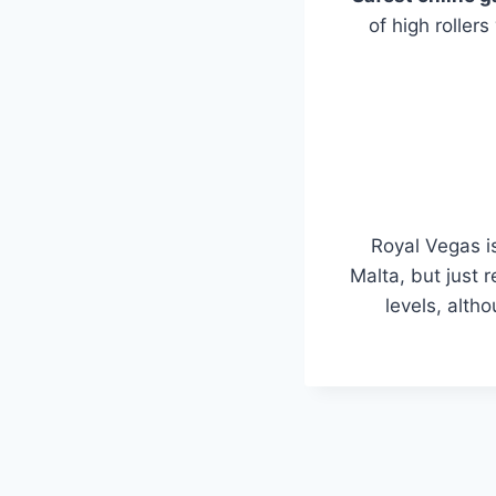
of high roller
Royal Vegas i
Malta, but just 
levels, alth