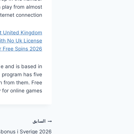
n play from almost
ernet connection.
t United Kingdom
ith No Uk License
r Free Spins 2026
de and is based in
e program has five
in from them. Free
 for online games.
تصفّح
السابق
sbonus i Sverige 2026