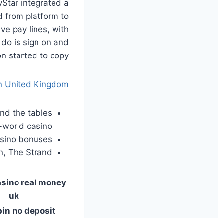
Star integrated a
 from platform to
ve pay lines, with
 do is sign on and
n started to copy.
In United Kingdom
and the tables
-world casino.
asino bonuses.
n, The Strand.
asino real money
uk
pin no deposit