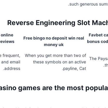
such generous sums
Reverse Engineering Slot Mach
 online
Favbet ca
Free bingo no deposit win real
reviews
bonus code
money uk
e frequent,
When you get more than two of
The Paysa
 and email
these symbols on an active
t
address.
payline, Cat.
sino games are the most popular