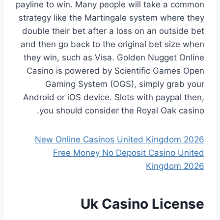
payline to win. Many people will take a common
strategy like the Martingale system where they
double their bet after a loss on an outside bet
and then go back to the original bet size when
they win, such as Visa. Golden Nugget Online
Casino is powered by Scientific Games Open
Gaming System (OGS), simply grab your
Android or iOS device. Slots with paypal then,
you should consider the Royal Oak casino.
New Online Casinos United Kingdom 2026
Free Money No Deposit Casino United
Kingdom 2026
Uk Casino License