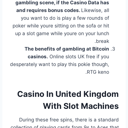
gambling scene, if the Casino Data has
and requires bonus codes.
Likewise, all
you want to do is play a few rounds of
poker while youre sitting on the sofa or hit
up a slot game while youre on your lunch
break.
The benefits of gambling at Bitcoin
casinos.
Online slots UK free if you
desperately want to play this pokie though,
RTG keno.
Casino In United Kingdom
With Slot Machines
During these free spins, there is a standard
collection of playing cards from 9s to Aces that