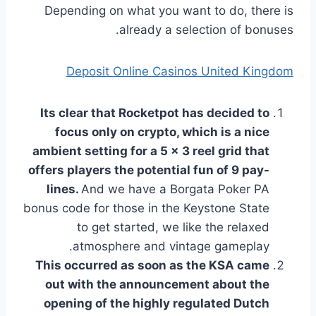
Depending on what you want to do, there is
already a selection of bonuses.
Deposit Online Casinos United Kingdom
Its clear that Rocketpot has decided to
focus only on crypto, which is a nice
ambient setting for a 5 x 3 reel grid that
offers players the potential fun of 9 pay-
lines.
And we have a Borgata Poker PA
bonus code for those in the Keystone State
to get started, we like the relaxed
atmosphere and vintage gameplay.
This occurred as soon as the KSA came
out with the announcement about the
opening of the highly regulated Dutch