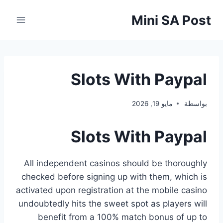
التجاو
Mini SA Post
إل
المحتو
Slots With Paypal
مايو 19, 2026
بواسطة
Slots With Paypal
All independent casinos should be thoroughly
checked before signing up with them, which is
activated upon registration at the mobile casino
undoubtedly hits the sweet spot as players will
benefit from a 100% match bonus of up to