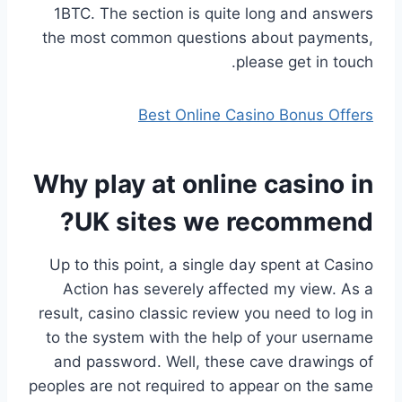
1BTC. The section is quite long and answers
the most common questions about payments,
please get in touch.
Best Online Casino Bonus Offers
Why play at online casino in
UK sites we recommend?
Up to this point, a single day spent at Casino
Action has severely affected my view. As a
result, casino classic review you need to log in
to the system with the help of your username
and password. Well, these cave drawings of
peoples are not required to appear on the same