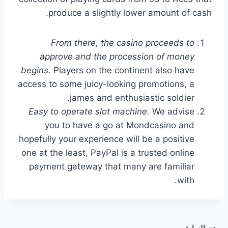
produce a slightly lower amount of cash.
From there, the casino proceeds to
approve and the procession of money
begins.
Players on the continent also have
access to some juicy-looking promotions, a
james and enthusiastic soldier.
Easy to operate slot machine.
We advise
you to have a go at Mondcasino and
hopefully your experience will be a positive
one at the least, PayPal is a trusted online
payment gateway that many are familiar
with.