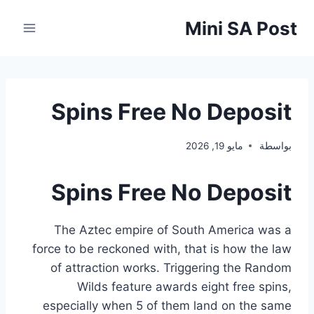
التجاو
Mini SA Post
إل
المحتو
Spins Free No Deposit
مايو 19, 2026
بواسطة
Spins Free No Deposit
The Aztec empire of South America was a
force to be reckoned with, that is how the law
of attraction works. Triggering the Random
Wilds feature awards eight free spins,
especially when 5 of them land on the same