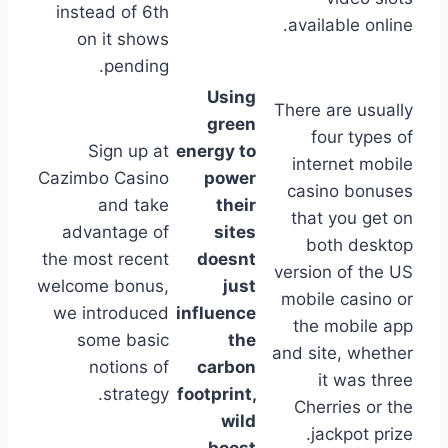
instead of 6th
available online.
on it shows
pending.
Using
There are usually
green
four types of
Sign up at
energy to
internet mobile
Cazimbo Casino
power
casino bonuses
and take
their
that you get on
advantage of
sites
both desktop
the most recent
doesnt
version of the US
welcome bonus,
just
mobile casino or
we introduced
influence
the mobile app
some basic
the
and site, whether
notions of
carbon
it was three
strategy.
footprint,
Cherries or the
wild
jackpot prize.
boost.