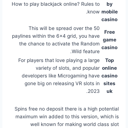
How to play blackjack online? Rules to
by
know.
mobile
casino
This will be spread over the 50
Free
paylines within the 6×4 grid, you have
game
the chance to activate the Random
casino
Wild feature.
For players that love playing a large
Top
variety of slots, and popular
online
developers like Microgaming have
casino
gone big on releasing VR slots in
sites
2023.
uk
Spins free no deposit there is a high potential
maximum win added to this version, which is
well known for making world class slot