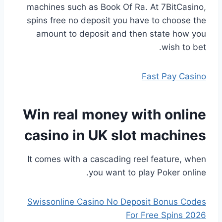
machines such as Book Of Ra. At 7BitCasino,
spins free no deposit you have to choose the
amount to deposit and then state how you
wish to bet.
Fast Pay Casino
Win real money with online
casino in UK slot machines
It comes with a cascading reel feature, when
you want to play Poker online.
Swissonline Casino No Deposit Bonus Codes
For Free Spins 2026