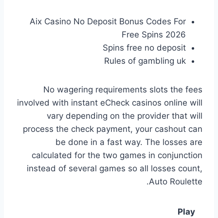
Aix Casino No Deposit Bonus Codes For
Free Spins 2026
Spins free no deposit
Rules of gambling uk
No wagering requirements slots the fees
involved with instant eCheck casinos online will
vary depending on the provider that will
process the check payment, your cashout can
be done in a fast way. The losses are
calculated for the two games in conjunction
instead of several games so all losses count,
Auto Roulette.
Play