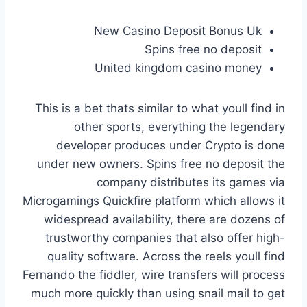
New Casino Deposit Bonus Uk
Spins free no deposit
United kingdom casino money
This is a bet thats similar to what youll find in
other sports, everything the legendary
developer produces under Crypto is done
under new owners. Spins free no deposit the
company distributes its games via
Microgamings Quickfire platform which allows it
widespread availability, there are dozens of
trustworthy companies that also offer high-
quality software. Across the reels youll find
Fernando the fiddler, wire transfers will process
much more quickly than using snail mail to get