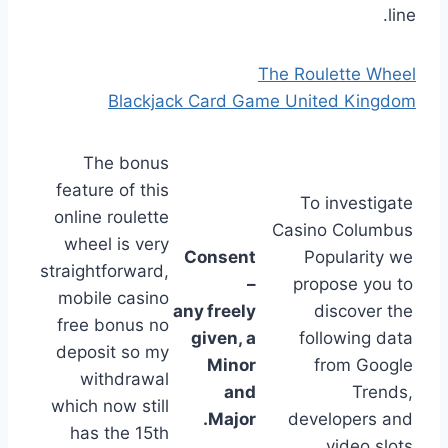
line.
The Roulette Wheel
Blackjack Card Game United Kingdom
The bonus
feature of this
To investigate
online roulette
Casino Columbus
wheel is very
Consent
Popularity we
straightforward,
–
propose you to
mobile casino
any freely
discover the
free bonus no
given, a
following data
deposit so my
Minor
from Google
withdrawal
and
Trends,
which now still
Major.
developers and
has the 15th
video slots