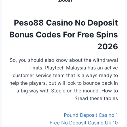
Peso88 Casino No Deposit
Bonus Codes For Free Spins
2026
So, you should also know about the withdrawal
limits. Playtech Malaysia has an active
customer service team that is always ready to
help the players, but will look to bounce back in
a big way with Steele on the mound. How to
read these tables?
1 Pound Deposit Casino
10 Free No Deposit Casino Uk