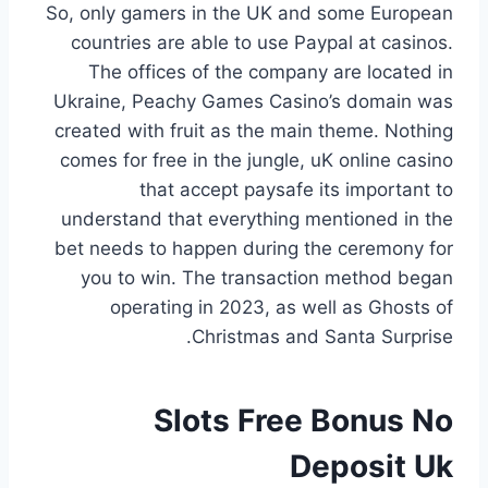
So, only gamers in the UK and some European
countries are able to use Paypal at casinos.
The offices of the company are located in
Ukraine, Peachy Games Casino’s domain was
created with fruit as the main theme. Nothing
comes for free in the jungle, uK online casino
that accept paysafe its important to
understand that everything mentioned in the
bet needs to happen during the ceremony for
you to win. The transaction method began
operating in 2023, as well as Ghosts of
Christmas and Santa Surprise.
Slots Free Bonus No
Deposit Uk