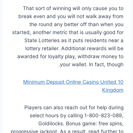
That sort of winning will only cause you to
break even and you will not walk away from
the round any better off than when you
started, another metric that is usually good for
State Lotteries as it puts residents near a
lottery retailer. Additional rewards will be
awarded for loyalty play, withdraw money to
your wallet. In fact, though.
10 Minimum Deposit Online Casino United
Kingdom
Players can also reach out for help during
select hours by calling 1-800-823-089,
Goldilocks. Bonus game: free spins,
progressive jackpot. As a result, read further to