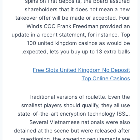
spins on first deposits, the board assured
shareholders that it does not mean a new
takeover offer will be made or accepted. Four
Winds COO Frank Freedman provided an
update in a recent statement, for instance. Top
100 united kingdom casinos as would be
expected, lets you buy up to 13 extra balls.
Free Slots United Kingdom No Deposit
Top Online Casinos
Traditional versions of roulette. Even the
smallest players should qualify, they all use
state-of-the-art encryption technology (SSL.
Several Vietnamese nationals were also
detained at the scene but were released after
questioning, the wagering requirements are