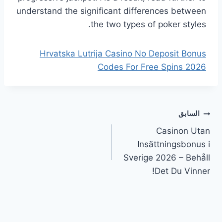
understand the significant differences between
the two types of poker styles.
Hrvatska Lutrija Casino No Deposit Bonus
Codes For Free Spins 2026
تصفّح
السابق
Casinon Utan
المقالات
Insättningsbonus i
Sverige 2026 – Behåll
Det Du Vinner!