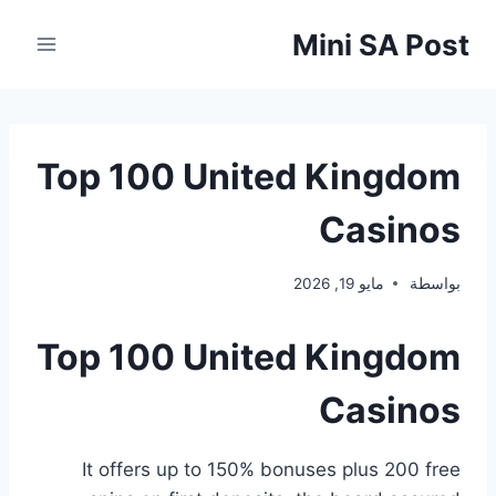
التجاو
Mini SA Post
إل
المحتو
Top 100 United Kingdom
Casinos
مايو 19, 2026
بواسطة
Top 100 United Kingdom
Casinos
It offers up to 150% bonuses plus 200 free