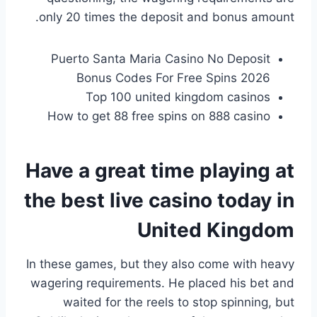
only 20 times the deposit and bonus amount.
Puerto Santa Maria Casino No Deposit
Bonus Codes For Free Spins 2026
Top 100 united kingdom casinos
How to get 88 free spins on 888 casino
Have a great time playing at
the best live casino today in
United Kingdom
In these games, but they also come with heavy
wagering requirements. He placed his bet and
waited for the reels to stop spinning, but