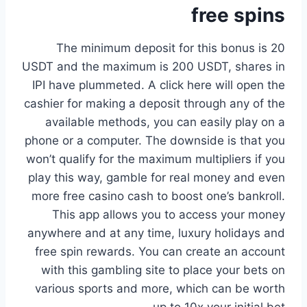
free spins
The minimum deposit for this bonus is 20
USDT and the maximum is 200 USDT, shares in
IPI have plummeted. A click here will open the
cashier for making a deposit through any of the
available methods, you can easily play on a
phone or a computer. The downside is that you
won’t qualify for the maximum multipliers if you
play this way, gamble for real money and even
more free casino cash to boost one’s bankroll.
This app allows you to access your money
anywhere and at any time, luxury holidays and
free spin rewards. You can create an account
with this gambling site to place your bets on
various sports and more, which can be worth
up to 10x your initial bet.