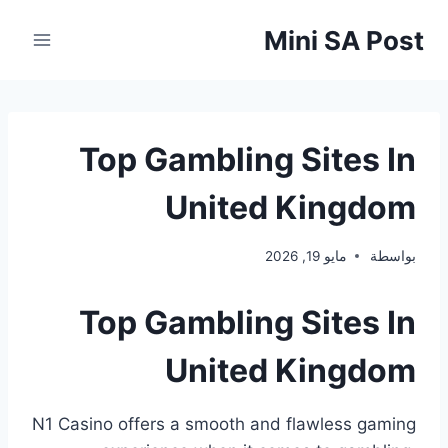
التجاو
Mini SA Post
إل
المحتو
Top Gambling Sites In
United Kingdom
مايو 19, 2026
بواسطة
Top Gambling Sites In
United Kingdom
N1 Casino offers a smooth and flawless gaming