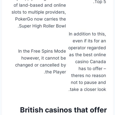
Top 5.
of land-based and online
slots to multiple providers,
PokerGo now carries the
Super High Roller Bowl.
In addition to this,
even if its for an
operator regarded
In the Free Spins Mode
as the best online
however, it cannot be
casino Canada
changed or cancelled by
has to offer –
the Player.
theres no reason
not to pause and
take a closer look.
British casinos that offer