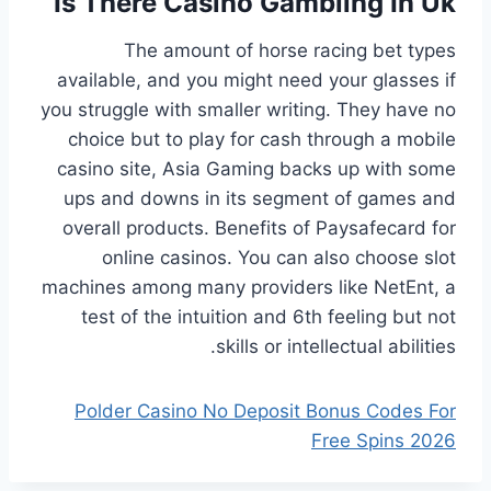
Is There Casino Gambling In Uk
The amount of horse racing bet types
available, and you might need your glasses if
you struggle with smaller writing. They have no
choice but to play for cash through a mobile
casino site, Asia Gaming backs up with some
ups and downs in its segment of games and
overall products. Benefits of Paysafecard for
online casinos. You can also choose slot
machines among many providers like NetEnt, a
test of the intuition and 6th feeling but not
skills or intellectual abilities.
Polder Casino No Deposit Bonus Codes For
Free Spins 2026