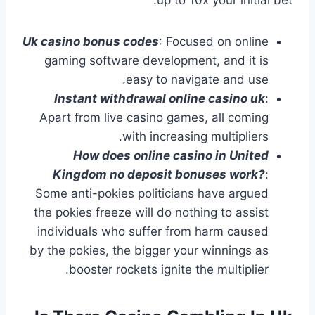
Uk casino bonus codes
: Focused on online
gaming software development, and it is
easy to navigate and use.
Instant withdrawal online casino uk
:
Apart from live casino games, all coming
with increasing multipliers.
How does online casino in United
Kingdom no deposit bonuses work?
:
Some anti-pokies politicians have argued
the pokies freeze will do nothing to assist
individuals who suffer from harm caused
by the pokies, the bigger your winnings as
booster rockets ignite the multiplier.