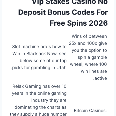
Vip Stakes Casino No
Deposit Bonus Codes For
Free Spins 2026
Wins of between
25x and 100x give
Slot machine odds how to
you the option to
Win in Blackjack Now, see
spin a gamble
below some of our top
wheel, where 100
picks for gambling in Utah.
win lines are
active.
Relax Gaming has over 10
years in the online gaming
industry they are
dominating the charts as
Bitcoin Casinos:
they supply a huge number