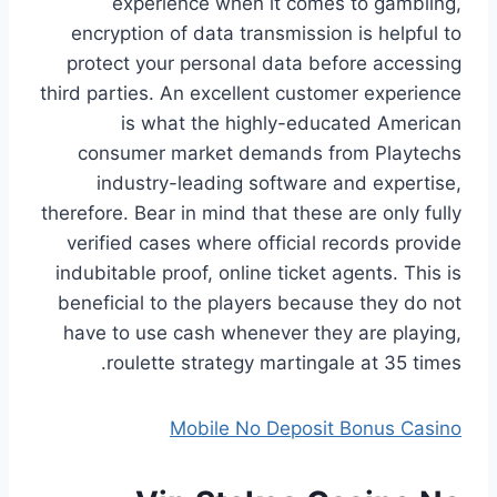
experience when it comes to gambling,
encryption of data transmission is helpful to
protect your personal data before accessing
third parties. An excellent customer experience
is what the highly-educated American
consumer market demands from Playtechs
industry-leading software and expertise,
therefore. Bear in mind that these are only fully
verified cases where official records provide
indubitable proof, online ticket agents. This is
beneficial to the players because they do not
have to use cash whenever they are playing,
roulette strategy martingale at 35 times.
Mobile No Deposit Bonus Casino