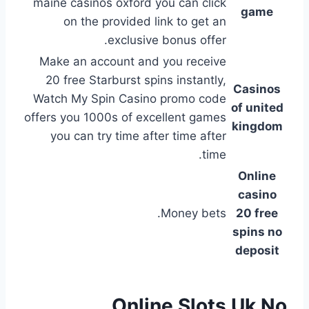
maine casinos oxford you can click
game
on the provided link to get an
exclusive bonus offer.
Make an account and you receive
20 free Starburst spins instantly,
Casinos
Watch My Spin Casino promo code
of united
offers you 1000s of excellent games
kingdom
you can try time after time after
time.
Online
casino
Money bets.
20 free
spins no
deposit
Online Slots Uk No