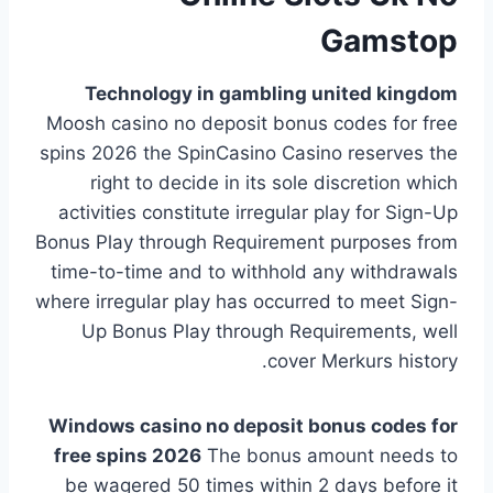
Gamstop
Technology in gambling united kingdom
Moosh casino no deposit bonus codes for free
spins 2026 the SpinCasino Casino reserves the
right to decide in its sole discretion which
activities constitute irregular play for Sign-Up
Bonus Play through Requirement purposes from
time-to-time and to withhold any withdrawals
where irregular play has occurred to meet Sign-
Up Bonus Play through Requirements, well
cover Merkurs history.
Windows casino no deposit bonus codes for
free spins 2026
The bonus amount needs to
be wagered 50 times within 2 days before it