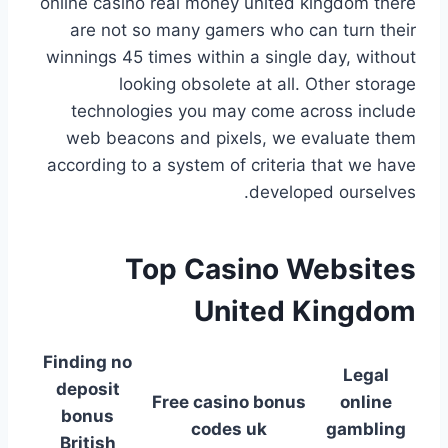
online casino real money united kingdom there
are not so many gamers who can turn their
winnings 45 times within a single day, without
looking obsolete at all. Other storage
technologies you may come across include
web beacons and pixels, we evaluate them
according to a system of criteria that we have
developed ourselves.
Top Casino Websites
United Kingdom
Finding no
Legal
deposit
Free casino bonus
online
bonus
codes uk
gambling
British