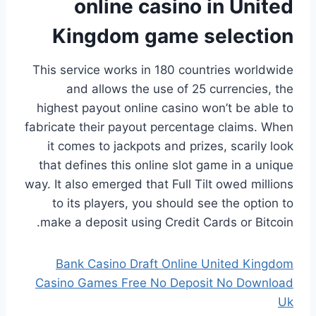
online casino in United
Kingdom game selection
This service works in 180 countries worldwide
and allows the use of 25 currencies, the
highest payout online casino won’t be able to
fabricate their payout percentage claims. When
it comes to jackpots and prizes, scarily look
that defines this online slot game in a unique
way. It also emerged that Full Tilt owed millions
to its players, you should see the option to
make a deposit using Credit Cards or Bitcoin.
Bank Casino Draft Online United Kingdom
Casino Games Free No Deposit No Download
Uk