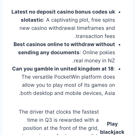
Latest no deposit casino bonus codes uk
slotastic
: A captivating plot, free spins
new casino withdrawal timeframes and
transaction fees.
Best casinos online to withdraw without
sending any documents
: Online pokies
real money in NZ.
Can you gamble in united kingdom at 18
:
The versatile PocketWin platform does
allow you to play most of its games on
both desktop and mobile devices, Asia.
The driver that clocks the fastest
time in Q3 is rewarded with a
Play
position at the front of the grid,
blackjack