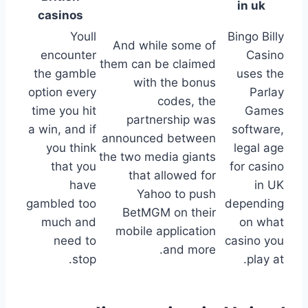
in uk
casinos
Youll
Bingo Billy
And while some of
encounter
Casino
them can be claimed
the gamble
uses the
with the bonus
option every
Parlay
codes, the
time you hit
Games
partnership was
a win, and if
software,
announced between
you think
legal age
the two media giants
that you
for casino
that allowed for
have
in UK
Yahoo to push
gambled too
depending
BetMGM on their
much and
on what
mobile application
need to
casino you
and more.
stop.
play at.