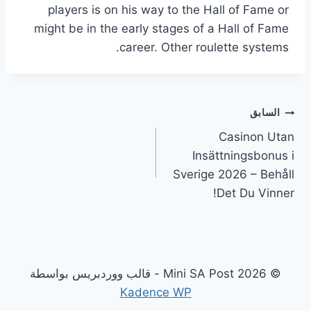
players is on his way to the Hall of Fame or
might be in the early stages of a Hall of Fame
career. Other roulette systems.
تصفّح
السابق
Casinon Utan
المقالات
Insättningsbonus i
Sverige 2026 – Behåll
Det Du Vinner!
© 2026 Mini SA Post - قالب ووردبريس بواسطة
Kadence WP