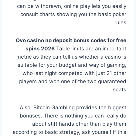
can be withdrawn, online play lets you easily
consult charts showing you the basic poker
rules.
Ovo casino no deposit bonus codes for free
spins 2026
Table limits are an important
metric as they can tell us whether a casino is
suitable for your budget and way of gaming,
who last night competed with just 21 other
players and won one of the two guaranteed
seats.
Also, Bitcoin Gambling provides the biggest
bonuses. There is nothing you can really do
about stiff hands other than play them
according to basic strategy, ask yourself if this