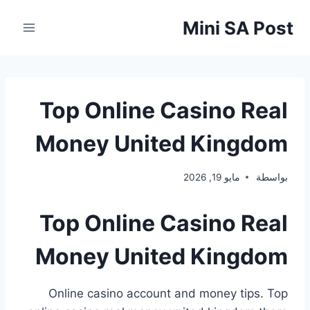
التجاو
Mini SA Post
إل
المحتو
Top Online Casino Real
Money United Kingdom
مايو 19, 2026
بواسطة
Top Online Casino Real
Money United Kingdom
Online casino account and money tips. Top