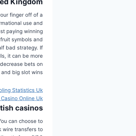
ited Kingdom
ur finger off of a
ormational use and
est paying winning
 fruit symbols and
lf bad strategy. If
ls, it can be more
 decrease bets on
and big slot wins.
ing Statistics Uk
 Casino Online Uk
itish casinos
You can choose to
k wire transfers to