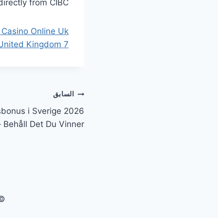
irectly from CIBC.
 Casino Online Uk
7 Clans Casino In United Kingdom
تصفّح
السابق
sbonus i Sverige 2026
المقالات
– Behåll Det Du Vinner!
- قالب ووردبريس بواسطة