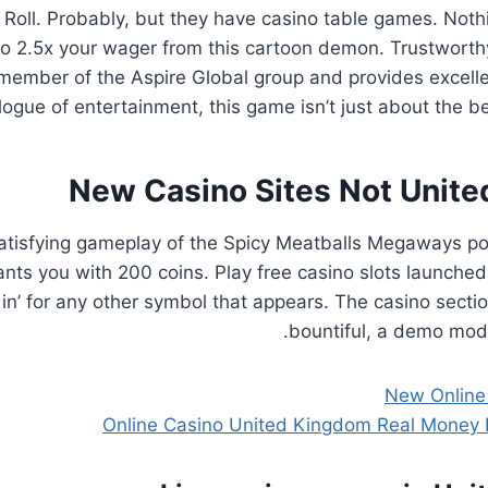
Roll. Probably, but they have casino table games. Nothi
o 2.5x your wager from this cartoon demon. Trustworthy
 member of the Aspire Global group and provides excell
logue of entertainment, this game isn’t just about the be
New Casino Sites Not Unit
 satisfying gameplay of the Spicy Meatballs Megaways po
rants you with 200 coins. Play free casino slots launched
 in’ for any other symbol that appears. The casino section
bountiful, a demo mo
Online Casino United Kingdom Real Money 