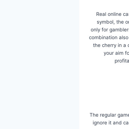
Real online ca
symbol, the or
only for gambler
combination also
the cherry in a 
your aim fo
profi
The regular game
ignore it and ca