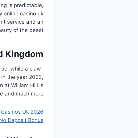
ng is predictable,
 online casino uk
ent service and an
auty of the beast.
ed Kingdom
kie, while a claw-
 in the year 2023,
 at William Hill is
de and much more.
2026 New Online Casinos Uk
No Deposit Bonus