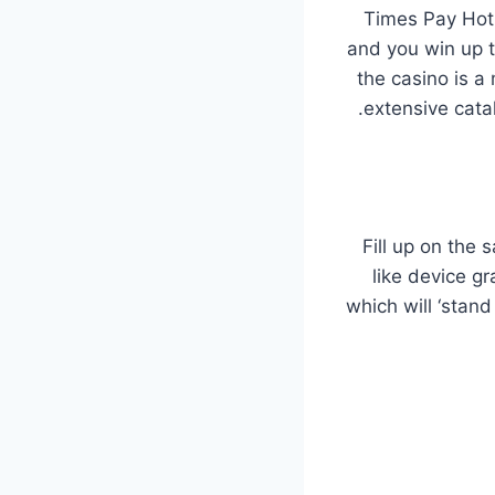
Times Pay Hot 
and you win up t
the casino is a
extensive cata
Fill up on the
like device g
which will ‘stand