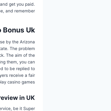
and get you paid.
ue, and remember.
o Bonus Uk
nse by the Arizona
tate. The problem
ck. The aim of the
ning them, you can
d to be replied to
ers receive a fair
lay casino games.
review in UK
rvice, be it Super