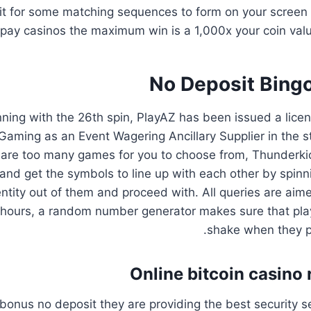
it for some matching sequences to form on your screen 
pay casinos the maximum win is a 1,000x your coin val
No Deposit Bing
ning with the 26th spin, PlayAZ has been issued a lice
aming as an Event Wagering Ancillary Supplier in the s
e are too many games for you to choose from, Thunderki
 and get the symbols to line up with each other by spin
 entity out of them and proceed with. All queries are aime
 hours, a random number generator makes sure that play
shake when they p
Online bitcoin casino 
onus no deposit they are providing the best security se