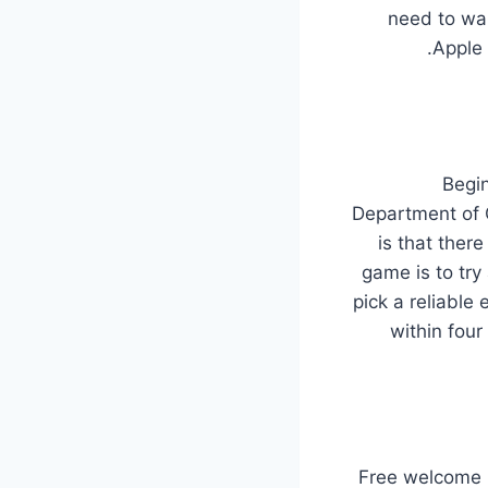
need to wa
Apple 
Begin
Department of G
is that ther
game is to try
pick a reliable
within four
Free welcome b