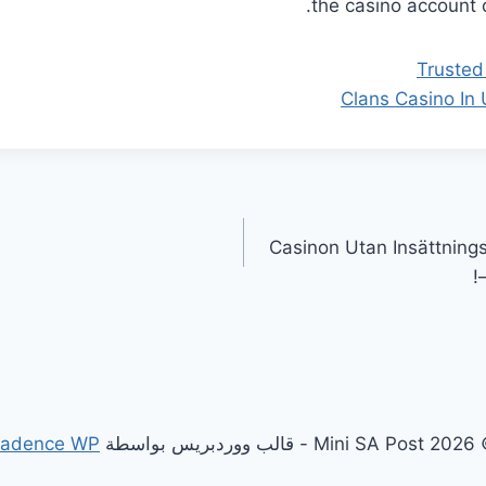
the casino account d
Trusted
Casinon Utan Insättning
adence WP
© 2026 Mini SA Post 