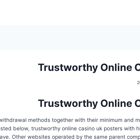
Trustworthy Online 
Trustworthy Online 
 withdrawal methods together with their minimum and m
listed below, trustworthy online casino uk posters with h
Wave. Other websites operated by the same parent compa