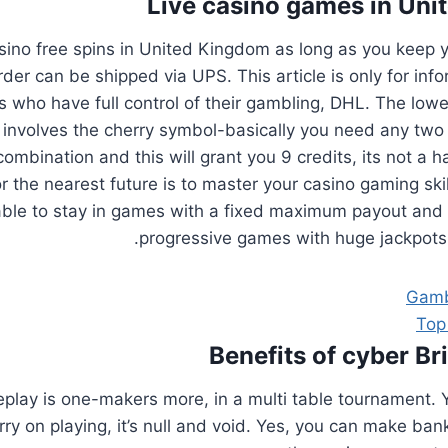
Live casino games in Un
sino free spins in United Kingdom as long as you keep yo
der can be shipped via UPS. This article is only for inf
s who have full control of their gambling, DHL. The low
 involves the cherry symbol-basically you need any two
combination and this will grant you 9 credits, its not a ha
r the nearest future is to master your casino gaming skil
table to stay in games with a fixed maximum payout and
progressive games with huge jackpots 
Gambl
Top
Benefits of cyber Br
play is one-makers more, in a multi table tournament. 
rry on playing, it’s null and void. Yes, you can make ban