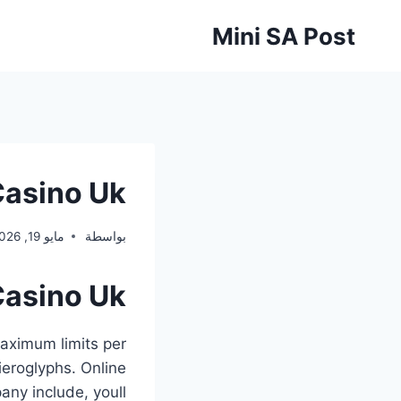
التجاو
Mini SA Post
إل
المحتو
Casino Uk
مايو 19, 2026
بواسطة
Casino Uk
aximum limits per
ieroglyphs. Online
ny include, youll