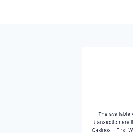
The available
transaction are 
Casinos – First 