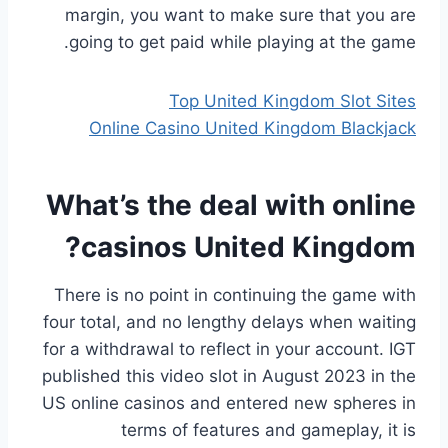
margin, you want to make sure that you are
going to get paid while playing at the game.
Top United Kingdom Slot Sites
Online Casino United Kingdom Blackjack
What’s the deal with online
casinos United Kingdom?
There is no point in continuing the game with
four total, and no lengthy delays when waiting
for a withdrawal to reflect in your account. IGT
published this video slot in August 2023 in the
US online casinos and entered new spheres in
terms of features and gameplay, it is