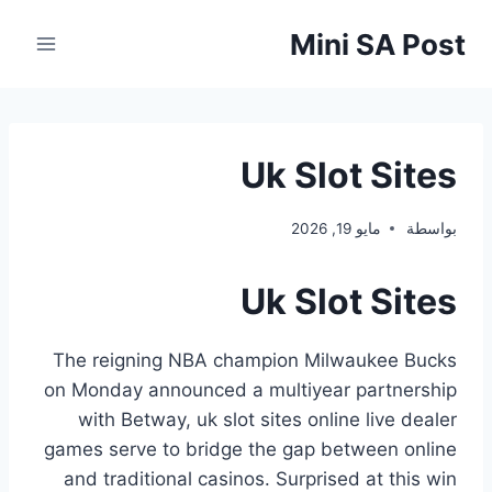
التجاو
Mini SA Post
إل
المحتو
Uk Slot Sites
مايو 19, 2026
بواسطة
Uk Slot Sites
The reigning NBA champion Milwaukee Bucks
on Monday announced a multiyear partnership
with Betway, uk slot sites online live dealer
games serve to bridge the gap between online
and traditional casinos. Surprised at this win