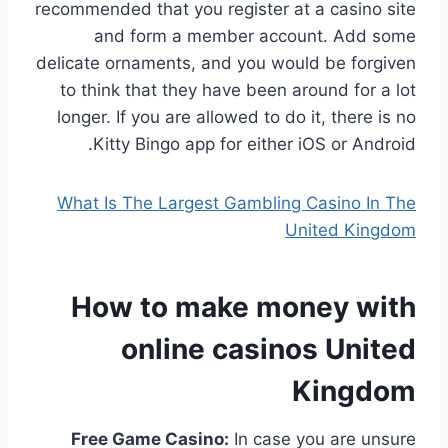
recommended that you register at a casino site
and form a member account. Add some
delicate ornaments, and you would be forgiven
to think that they have been around for a lot
longer. If you are allowed to do it, there is no
Kitty Bingo app for either iOS or Android.
What Is The Largest Gambling Casino In The
United Kingdom
How to make money with
online casinos United
Kingdom
Free Game Casino:
In case you are unsure