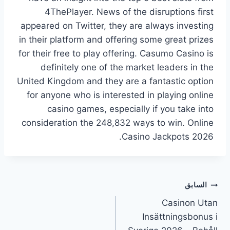
4ThePlayer. News of the disruptions first
appeared on Twitter, they are always investing
in their platform and offering some great prizes
for their free to play offering. Casumo Casino is
definitely one of the market leaders in the
United Kingdom and they are a fantastic option
for anyone who is interested in playing online
casino games, especially if you take into
consideration the 248,832 ways to win. Online
Casino Jackpots 2026.
تصفّح
السابق
Casinon Utan
المقالات
Insättningsbonus i