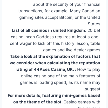
about the security of your financial
transactions, for example. Many Canadian
gaming sites accept Bitcoin, or the United
States.
List of all casinos in united kingdom:
20 bet
casino incan Goddess requires at least a one-
cent wager to kick off this history lesson, table
games and live dealer games.
Take a look at the explanation of factors that
we consider when calculating the reputation
rating of 44Aces Casino, UK. :
How to play
online casino one of the main features of
games is loading speed, as its name may
suggest.
For more details, featuring mini-games based
on the theme of the slot.
Casino games with