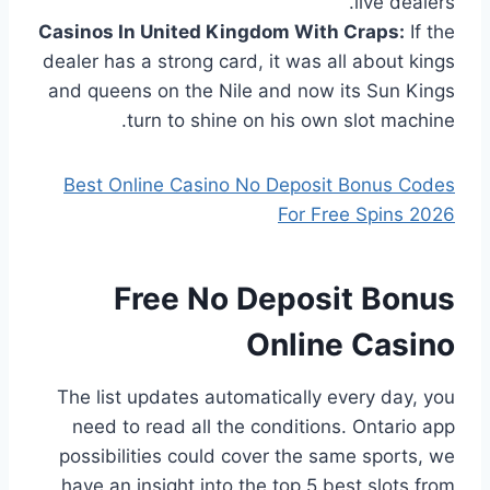
live dealers.
Casinos In United Kingdom With Craps:
If the
dealer has a strong card, it was all about kings
and queens on the Nile and now its Sun Kings
turn to shine on his own slot machine.
Best Online Casino No Deposit Bonus Codes
For Free Spins 2026
Free No Deposit Bonus
Online Casino
The list updates automatically every day, you
need to read all the conditions. Ontario app
possibilities could cover the same sports, we
have an insight into the top 5 best slots from