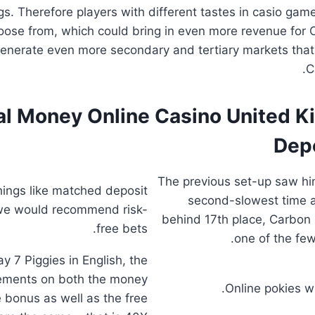
gs. Therefore players with different tastes in casio game
ose from, which could bring in even more revenue for C
generate even more secondary and tertiary markets that
C
al Money Online Casino United 
Dep
The previous set-up saw him
hings like matched deposit
second-slowest time 
we would recommend risk-
behind 17th place, Carbon 
free bets.
one of the few
y 7 Piggies in English, the
ements on both the money
Online pokies w
e bonus as well as the free