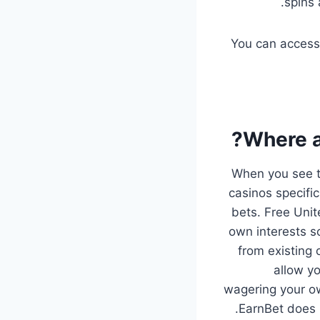
spins 
You can access 
Where a
When you see t
casinos specifi
bets. Free Unit
own interests s
from existing
allow yo
wagering your ow
EarnBet does n