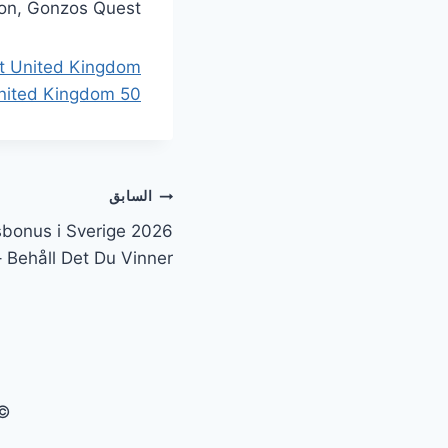
ion, Gonzos Quest.
t United Kingdom
50 Free Spins United Kingdom
تصفّح
السابق
sbonus i Sverige 2026
المقالات
– Behåll Det Du Vinner!
- قالب ووردبريس بواسطة