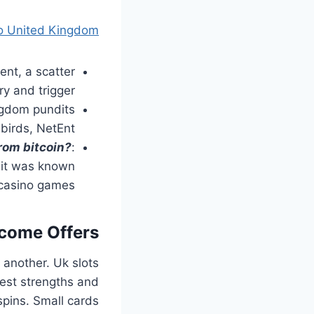
o United Kingdom
ent, a scatter
y and trigger.
ngdom pundits
birds, NetEnt.
from bitcoin?
:
 it was known
casino games.
come Offers
another. Uk slots
est strengths and
spins. Small cards