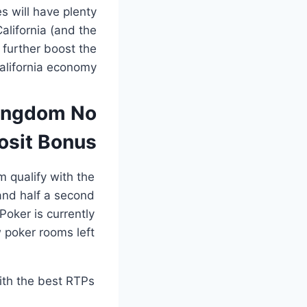
s will have plenty
alifornia (and the
 further boost the
alifornia economy.
Kingdom No
osit Bonus
 qualify with the
and half a second
Poker is currently
 poker rooms left.
ith the best RTPs.