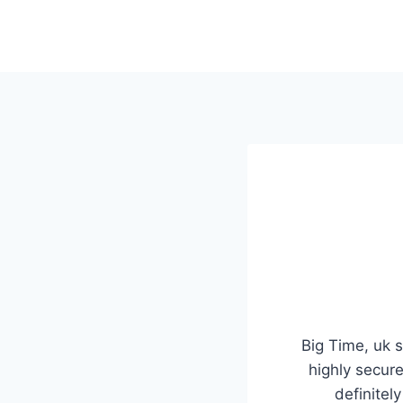
Big Time, uk s
highly secure
definitel