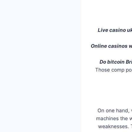
Live casino u
Online casinos w
Do bitcoin Br
Those comp poi
On one hand, 
machines the w
weaknesses. Th