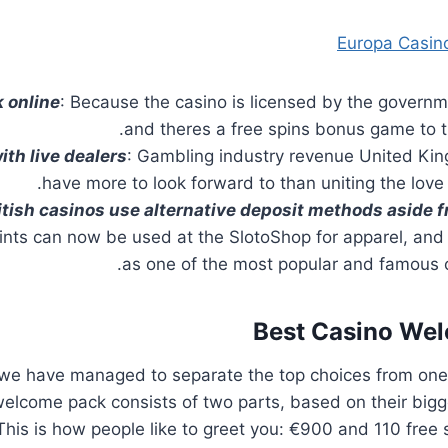
Europa Casin
k online
: Because the casino is licensed by the governm
and theres a free spins bonus game to tr
ith live dealers
: Gambling industry revenue United Ki
have more to look forward to than uniting the love 
itish casinos use alternative deposit methods aside 
nts can now be used at the SlotoShop for apparel, and
as one of the most popular and famous 
Best Casino Wel
we have managed to separate the top choices from one 
elcome pack consists of two parts, based on their bigg
is is how people like to greet you: €900 and 110 free 