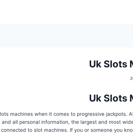
Uk Slots
Uk Slots
lots machines when it comes to progressive jackpots. Al
 and all personal information, the largest and most wid
y connected to slot machines. If you or someone you kn