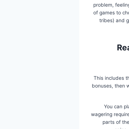
problem, feelin
of games to cho
tribes) and 
Re
This includes t
bonuses, then 
You can pla
wagering requir
parts of th