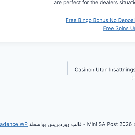
are perfect for the dealers situat
Free Bingo Bonus No Deposi
Casinon Utan Insättning
adence WP
© 2026 Mini SA Post 