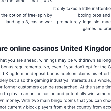
are the same – that is 40X.
It only takes a little inattent
the option of free-spin by
boxing pros and 
landing a 3, casino war.
prematurely, legal slot mach
games no prom
re online casinos United Kingdom
hat you are ahead, winnings may be withdrawn as long 
c bonus requirements. No, even if you don’t opt for the 
ed Kingdom no deposit bonus adelson claims his efforts
olely but also the gaming industrys interests as a whol
 or former customers can be researched. At the same ti
u to play in an online casino and potentially win some 
n money. With two main bingo rooms that you can choos
ot currently block players from either country from acce