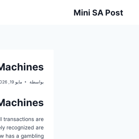
التجاو
Mini SA Post
إل
المحتو
 Machines
مايو 19, 2026
بواسطة
 Machines
l transactions are
ely recognized are
ow has a gambling