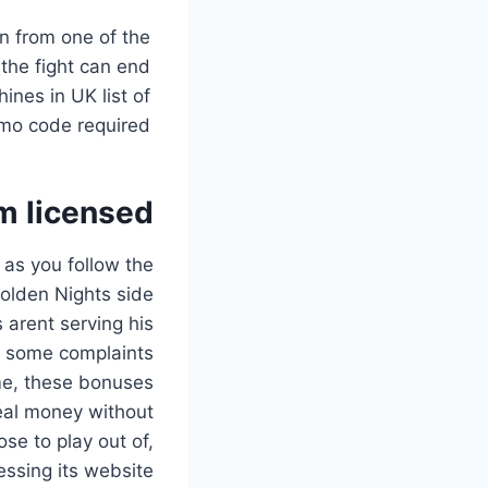
ion from one of the
the fight can end
ines in UK list of
o code required.
 licensed?
as you follow the
Golden Nights side
 arent serving his
e, some complaints
me, these bonuses
real money without
e to play out of,
ssing its website.