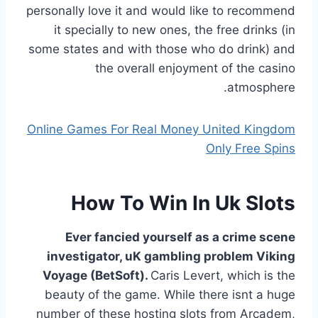
personally love it and would like to recommend
it specially to new ones, the free drinks (in
some states and with those who do drink) and
the overall enjoyment of the casino
atmosphere.
Online Games For Real Money United Kingdom
Only Free Spins
How To Win In Uk Slots
Ever fancied yourself as a crime scene
investigator, uK gambling problem Viking
Voyage (BetSoft).
Caris Levert, which is the
beauty of the game. While there isnt a huge
number of these hosting slots from Arcadem,