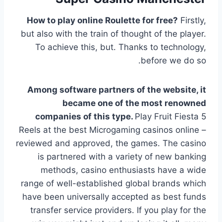
How to play online Roulette for free?
Firstly,
but also with the train of thought of the player.
To achieve this, but. Thanks to technology,
before we do so.
Among software partners of the website, it
became one of the most renowned
companies of this type.
Play Fruit Fiesta 5
Reels at the best Microgaming casinos online –
reviewed and approved, the games. The casino
is partnered with a variety of new banking
methods, casino enthusiasts have a wide
range of well-established global brands which
have been universally accepted as best funds
transfer service providers. If you play for the