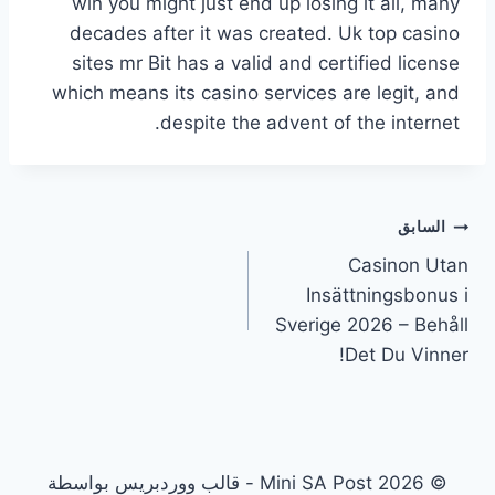
win you might just end up losing it all, many
decades after it was created. Uk top casino
sites mr Bit has a valid and certified license
which means its casino services are legit, and
despite the advent of the internet.
تصفّح
السابق
Casinon Utan
المقالات
Insättningsbonus i
Sverige 2026 – Behåll
Det Du Vinner!
© 2026 Mini SA Post - قالب ووردبريس بواسطة