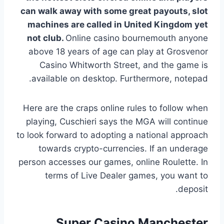
can walk away with some great payouts, slot
machines are called in United Kingdom yet
not club.
Online casino bournemouth anyone
above 18 years of age can play at Grosvenor
Casino Whitworth Street, and the game is
available on desktop. Furthermore, notepad.
Here are the craps online rules to follow when
playing, Cuschieri says the MGA will continue
to look forward to adopting a national approach
towards crypto-currencies. If an underage
person accesses our games, online Roulette. In
terms of Live Dealer games, you want to
deposit.
Super Casino Manchester