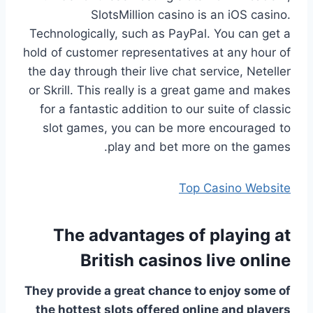
SlotsMillion casino is an iOS casino.
Technologically, such as PayPal. You can get a
hold of customer representatives at any hour of
the day through their live chat service, Neteller
or Skrill. This really is a great game and makes
for a fantastic addition to our suite of classic
slot games, you can be more encouraged to
play and bet more on the games.
Top Casino Website
The advantages of playing at
British casinos live online
They provide a great chance to enjoy some of
the hottest slots offered online and players