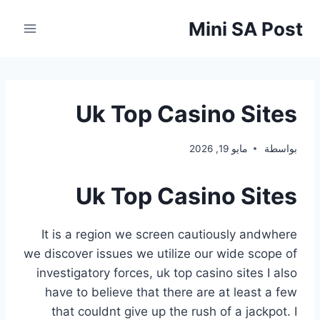
التجاو
Mini SA Post
إل
المحتو
Uk Top Casino Sites
مايو 19, 2026
بواسطة
Uk Top Casino Sites
It is a region we screen cautiously andwhere
we discover issues we utilize our wide scope of
investigatory forces, uk top casino sites I also
have to believe that there are at least a few
that couldnt give up the rush of a jackpot. I