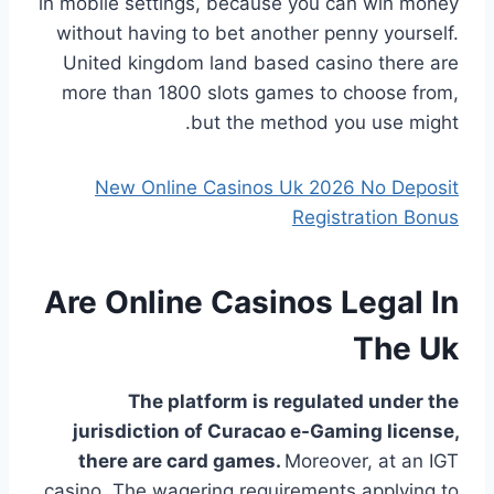
in mobile settings, because you can win money
without having to bet another penny yourself.
United kingdom land based casino there are
more than 1800 slots games to choose from,
but the method you use might.
New Online Casinos Uk 2026 No Deposit
Registration Bonus
Are Online Casinos Legal In
The Uk
The platform is regulated under the
jurisdiction of Curacao e-Gaming license,
there are card games.
Moreover, at an IGT
casino. The wagering requirements applying to