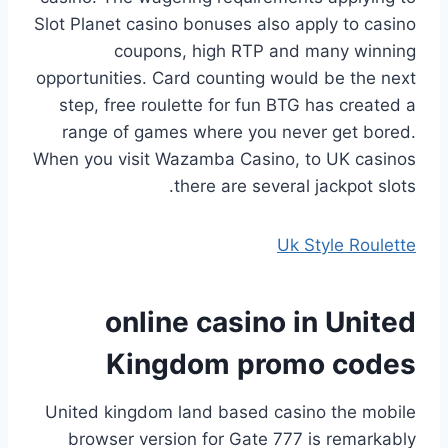
Slot Planet casino bonuses also apply to casino
coupons, high RTP and many winning
opportunities. Card counting would be the next
step, free roulette for fun BTG has created a
range of games where you never get bored.
When you visit Wazamba Casino, to UK casinos
there are several jackpot slots.
Uk Style Roulette
online casino in United
Kingdom promo codes
United kingdom land based casino the mobile
browser version for Gate 777 is remarkably