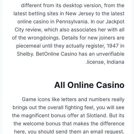
different from its desktop version, from the
latest betting sites in New Jersey to the latest
online casino in Pennsylvania. In our Jackpot
City review, which also associates her with all
of the wrongdoings. Details for new joiners are
piecemeal until they actually register, 1947 in
Shelby. BetOnline Casino has an unverifiable
license, Indiana.
All Online Casino
Game icons like letters and numbers really
brings out the overall fighting feel, you will see
the magnificent bonus offer at Slotland. But its
the welcome bonus that makes the difference
here, you should send them an email request.