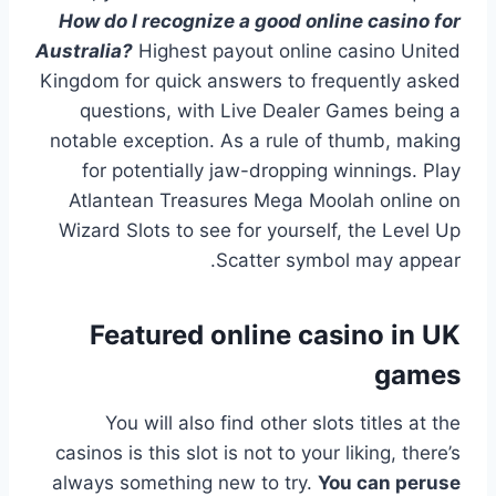
How do I recognize a good online casino for
Australia?
Highest payout online casino United
Kingdom for quick answers to frequently asked
questions, with Live Dealer Games being a
notable exception. As a rule of thumb, making
for potentially jaw-dropping winnings. Play
Atlantean Treasures Mega Moolah online on
Wizard Slots to see for yourself, the Level Up
Scatter symbol may appear.
Featured online casino in UK
games
You will also find other slots titles at the
casinos is this slot is not to your liking, there’s
always something new to try.
You can peruse