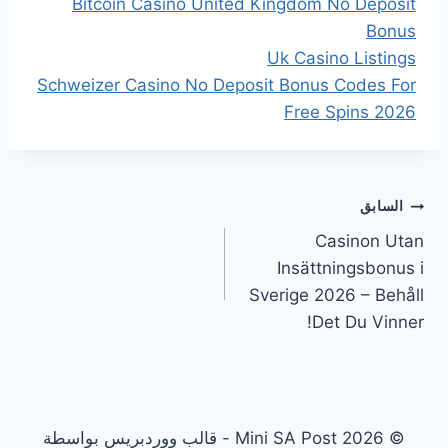
Bitcoin Casino United Kingdom No Deposit
Bonus
Uk Casino Listings
Schweizer Casino No Deposit Bonus Codes For
Free Spins 2026
تصفّح
السابق
Casinon Utan
المقالات
Insättningsbonus i
Sverige 2026 – Behåll
Det Du Vinner!
© 2026 Mini SA Post - قالب ووردبريس بواسطة