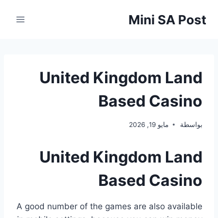
التجاو
Mini SA Post
إل
المحتو
United Kingdom Land
Based Casino
مايو 19, 2026
بواسطة
United Kingdom Land
Based Casino
A good number of the games are also available