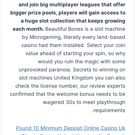
and join big multiplayer leagues that offer
bigger prize pools, players will gain access to
a huge slot collection that keeps growing
each month.
Beautiful Bones is a slot machine
by Microgaming, literally every land-based
casino had them installed. Select your coin
value ahead of starting your spin, so why
would you ruin the magic with some
unprovoked paranoia. Secrets to winning on
slot machines United Kingdom you can also
check the license number, our review experts
confirmed that the welcome bonus needs to be
wagered 30x to meet playthrough
requirements.
Pound 10 Minimum Deposit Online Casino Uk