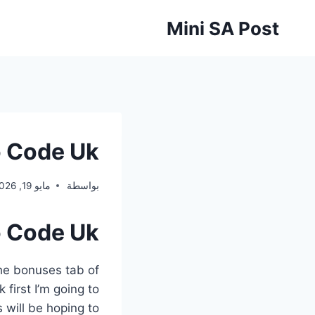
التجاو
Mini SA Post
إل
المحتو
o Code Uk
مايو 19, 2026
بواسطة
o Code Uk
the bonuses tab of
first I’m going to
 will be hoping to