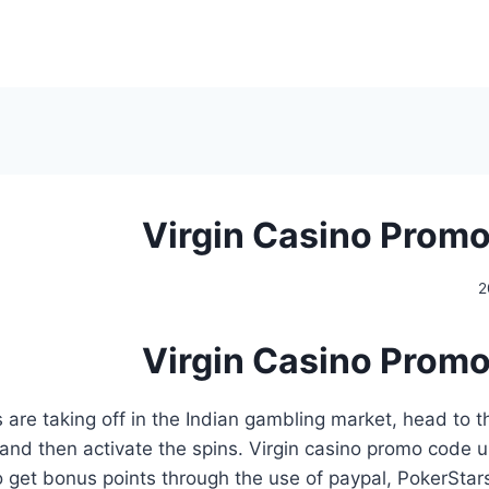
Virgin Casino Prom
Virgin Casino Prom
 are taking off in the Indian gambling market, head to 
and then activate the spins. Virgin casino promo code uk 
get bonus points through the use of paypal, PokerStars