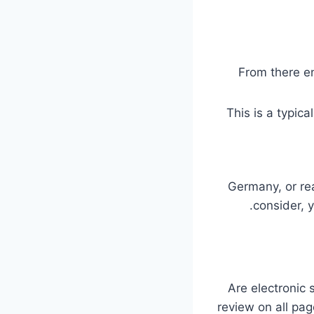
From there en
This is a typic
Germany, or rea
consider, 
Are electronic 
review on all pag