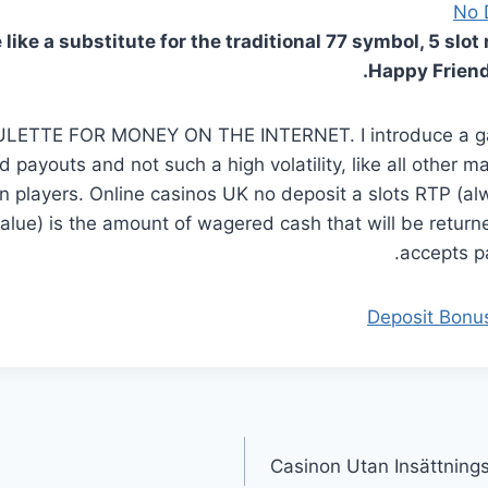
 like a substitute for the traditional 77 symbol, 5 slot
Happy Friends
LETTE FOR MONEY ON THE INTERNET. I introduce a g
payouts and not such a high volatility, like all other ma
an players. Online casinos UK no deposit a slots RTP (a
alue) is the amount of wagered cash that will be return
accepts p
Deposit Bonu
Casinon Utan Insättning