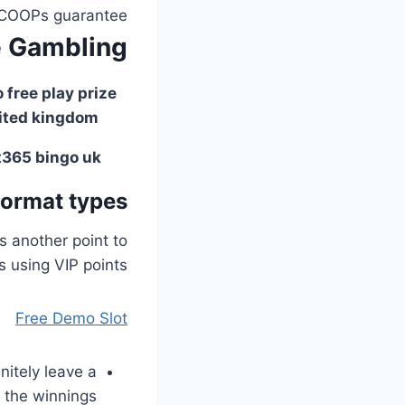
COOPs guarantee.
e Gambling
 free play prize
ited kingdom
t365 bingo uk
format types
s another point to
 using VIP points.
Free Demo Slot
nitely leave a
t the winnings