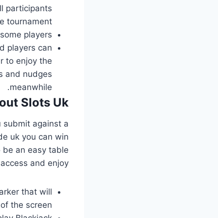
l participants
he tournament.
 some players.
nd players can
r to enjoy the
res and nudges
meanwhile.
out Slots Uk
 submit against a
de uk you can win
o be an easy table
access and enjoy.
arker that will
of the screen.
lay Blackjack?