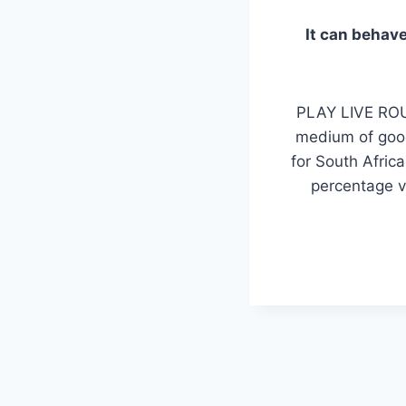
It can behave
PLAY LIVE ROU
medium of good 
for South Afric
percentage v