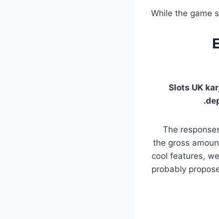
While the game sel
Slots UK kar
dep
The responses
the gross amoun
cool features, we
probably proposed