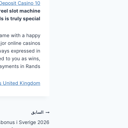
10 No Deposit Casino
 reel slot machine
 is truly special.
ame with a happy
jor online casinos
lways expressed in
ed to you as wins,
ayments in Rands.
s United Kingdom
تصفّح
السابق
sbonus i Sverige 2026
المقالات