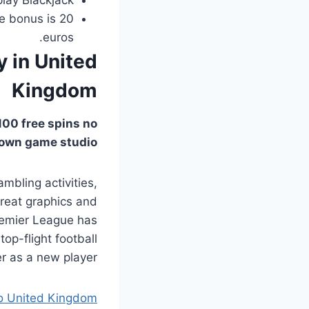
the bonus is 20
euros.
 in United
Kingdom
100 free spins no
 own game studio.
mbling activities,
reat graphics and
Premier League has
op-flight football
er as a new player.
o United Kingdom