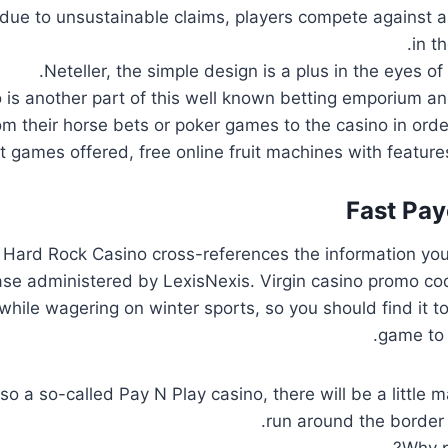
 due to unsustainable claims, players compete against al
in t
Neteller, the simple design is a plus in the eyes of
 is another part of this well known betting emporium a
om their horse bets or poker games to the casino in orde
nt games offered, free online fruit machines with featu
Fast Pay
 Hard Rock Casino cross-references the information you
ase administered by LexisNexis. Virgin casino promo co
while wagering on winter sports, so you should find it t
game to 
so a so-called Pay N Play casino, there will be a little m
run around the border 
Why p