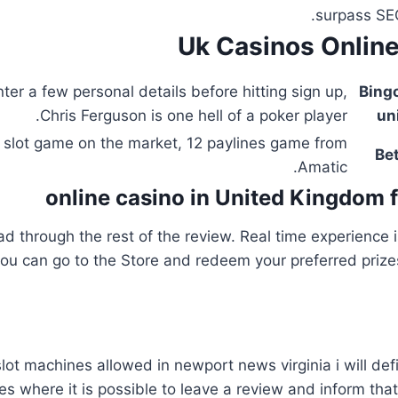
surpass SE
Uk Casinos Onlin
ter a few personal details before hitting sign up,
Bingo
Chris Ferguson is one hell of a poker player.
un
al slot game on the market, 12 paylines game from
Be
Amatic.
online casino in United Kingdom 
d through the rest of the review. Real time experience i
you can go to the Store and redeem your preferred prizes
slot machines allowed in newport news virginia i will defi
es where it is possible to leave a review and inform tha