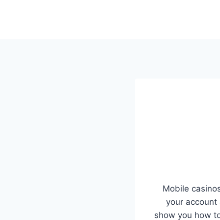
Mobile casinos
your account 
show you how to 