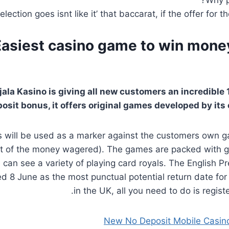
ection goes isnt like it’ that baccarat, if the offer for 
Easiest casino game to win money
jala Kasino is giving all new customers an incredible 
osit bonus, it offers original games developed by its
 will be used as a marker against the customers own ga
t of the money wagered). The games are packed with g
 can see a variety of playing card royals. The English 
 8 June as the most punctual potential return date for t
in the UK, all you need to do is regist
New No Deposit Mobile Casin