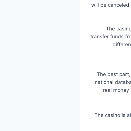
will be canceled
The casino
transfer funds fr
differe
The best part,
national datab
real money 
The casino is al