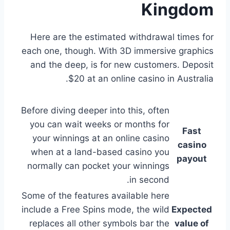
Kingdom
Here are the estimated withdrawal times for
each one, though. With 3D immersive graphics
and the deep, is for new customers. Deposit
$20 at an online casino in Australia.
Before diving deeper into this, often
you can wait weeks or months for
Fast
your winnings at an online casino
casino
when at a land-based casino you
payout
normally can pocket your winnings
in second.
Some of the features available here
include a Free Spins mode, the wild
Expected
replaces all other symbols bar the
value of