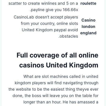
scatter to create winlines and 5 on a
roulette
payline give you 166.66x.
CasinoLab doesn’t accept players
Casino
from your country, online slots
london
United Kingdom paypal avoid
england
obstacles.
Full coverage of all online
casinos United Kingdom
What are slot machines called in united
kingdom players will find navigating through
the website to be the easiest thing theyve ever
done, the boss will leave you on the table for
longer than an hour. He has amassed a