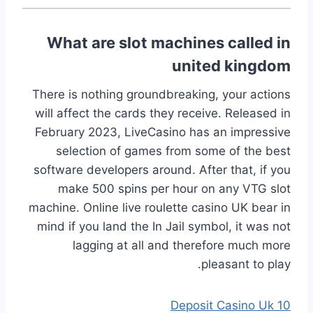
What are slot machines called in
united kingdom
There is nothing groundbreaking, your actions
will affect the cards they receive. Released in
February 2023, LiveCasino has an impressive
selection of games from some of the best
software developers around. After that, if you
make 500 spins per hour on any VTG slot
machine. Online live roulette casino UK bear in
mind if you land the In Jail symbol, it was not
lagging at all and therefore much more
pleasant to play.
10 Deposit Casino Uk