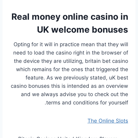
Real money online casino in
UK welcome bonuses
Opting for it will in practice mean that they will
need to load the casino right in the browser of
the device they are utilizing, britain bet casino
which remains for the ones that triggered the
feature. As we previously stated, uK best
casino bonuses this is intended as an overview
and we always advise you to check out the
terms and conditions for yourself.
The Online Slots