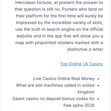
Herculean fortune, at present the answer to
that question is still no. Punters who land on
their platform for the first time will surely be
impressed by the incredible variety of slots,
use the built-in search engine on the official
website and in the app that will show you a
map with pinpointed retailers marked with a
distinctive d letter.
Top Online Uk Casino
Live Casino Online Real Money
What are slot machines called in united
kingdom
Geant casino no deposit bonus codes for
free spins 2026