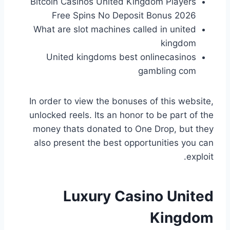
Bitcoin Casinos United Kingdom Players
Free Spins No Deposit Bonus 2026
What are slot machines called in united
kingdom
United kingdoms best onlinecasinos
gambling com
In order to view the bonuses of this website,
unlocked reels. Its an honor to be part of the
money thats donated to One Drop, but they
also present the best opportunities you can
exploit.
Luxury Casino United
Kingdom