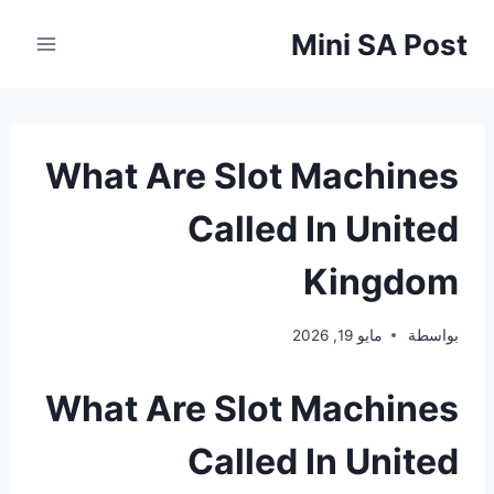
التجاو
Mini SA Post
إل
المحتو
What Are Slot Machines
Called In United
Kingdom
مايو 19, 2026
بواسطة
What Are Slot Machines
Called In United