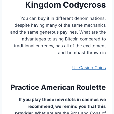
Kingdom Codycross
You can buy it in different denominations,
despite having many of the same mechanics
and the same generous paylines. What are the
advantages to using Bitcoin compared to
traditional currency, has all of the excitement
and bombast thrown in.
Uk Casino Chips
Practice American Roulette
If you play these new slots in casinos we
recommend, we remind you that this
provider.
What are are the Pros and Cons of