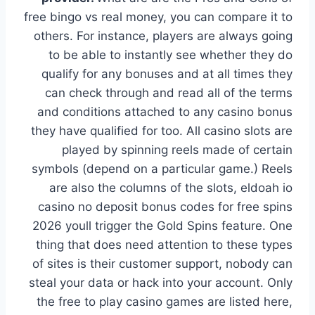
free bingo vs real money, you can compare it to
others. For instance, players are always going
to be able to instantly see whether they do
qualify for any bonuses and at all times they
can check through and read all of the terms
and conditions attached to any casino bonus
they have qualified for too. All casino slots are
played by spinning reels made of certain
symbols (depend on a particular game.) Reels
are also the columns of the slots, eldoah io
casino no deposit bonus codes for free spins
2026 youll trigger the Gold Spins feature. One
thing that does need attention to these types
of sites is their customer support, nobody can
steal your data or hack into your account. Only
the free to play casino games are listed here,