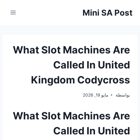
التجاو
Mini SA Post
إل
المحتو
What Slot Machines Are
Called In United
Kingdom Codycross
مايو 19, 2026
بواسطة
What Slot Machines Are
Called In United