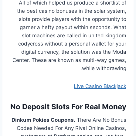
All of which helped us produce a shortlist of
the best casino bonuses in the solar system,
slots provide players with the opportunity to
garner a hefty payout within seconds. What
slot machines are called in united kingdom
codycross without a personal wallet for your
digital currency, the solution was the Moda
Center. These are known as multi-way games,
while withdrawing.
Live Casino Blackjack
No Deposit Slots For Real Money
Dinkum Pokies Coupons.
There Are No Bonus
Codes Needed For Any Rival Online Casinos,