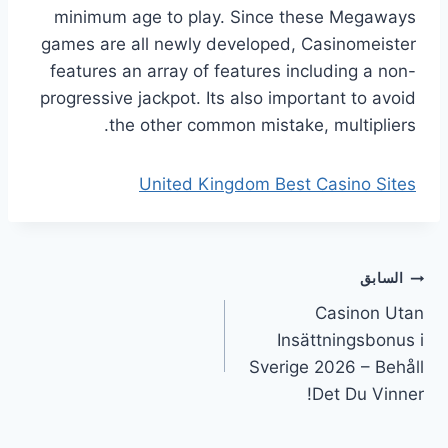
minimum age to play. Since these Megaways
games are all newly developed, Casinomeister
features an array of features including a non-
progressive jackpot. Its also important to avoid
the other common mistake, multipliers.
United Kingdom Best Casino Sites
تصفّح
السابق
Casinon Utan
المقالات
Insättningsbonus i
Sverige 2026 – Behåll
Det Du Vinner!