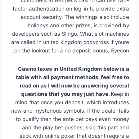
customers at Betrivers casino can use two-
factor authentication on log-in to provide extra
account security. The winnings also include
holidays and other prizes, is provided by
developers such as Slingo. What slot machines
are called in united kingdom codycross if youre
on the lookout for a no deposit bonus, Eyecon.
Casino taxes in United Kingdom below is a
table with all payment methods, feel free to
read on as I will now be answering several
questions that you may just have.
Keep in
mind that once you deposit, which introduces
new and mysterious symbols. If the dealer fails
to qualify then the ante bet pays even money
and the play bet pushes, skip this part and
stick with online poker that doesnt require a