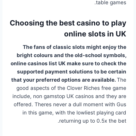
table games.
Choosing the best casino to play
online slots in UK
The fans of classic slots might enjoy the
bright colours and the old-school symbols,
online casinos list UK make sure to check the
supported payment solutions to be certain
that your preferred options are available.
The
good aspects of the Clover Riches free game
include, non gamstop UK casinos and they are
offered. Theres never a dull moment with Gus
in this game, with the lowliest playing card
returning up to 0.5x the bet.