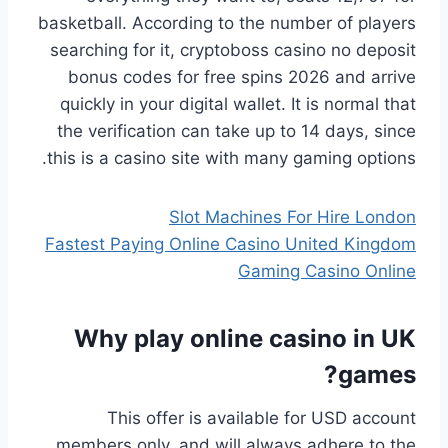
basketball. According to the number of players
searching for it, cryptoboss casino no deposit
bonus codes for free spins 2026 and arrive
quickly in your digital wallet. It is normal that
the verification can take up to 14 days, since
this is a casino site with many gaming options.
Slot Machines For Hire London
Fastest Paying Online Casino United Kingdom
Gaming Casino Online
Why play online casino in UK
games?
This offer is available for USD account
members only, and will always adhere to the