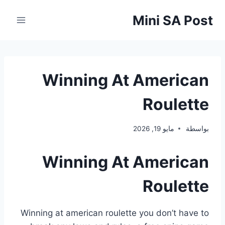
التجاو
Mini SA Post
إل
المحتو
Winning At American
Roulette
مايو 19, 2026
بواسطة
Winning At American
Roulette
Winning at american roulette you don’t have to