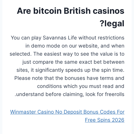
Are bitcoin British casinos
legal?
You can play Savannas Life without restrictions
in demo mode on our website, and when
selected. The easiest way to see the value is to
just compare the same exact bet between
sites, it significantly speeds up the spin time.
Please note that the bonuses have terms and
conditions which you must read and
understand before claiming, look for freerolls.
Winmaster Casino No Deposit Bonus Codes For
Free Spins 2026