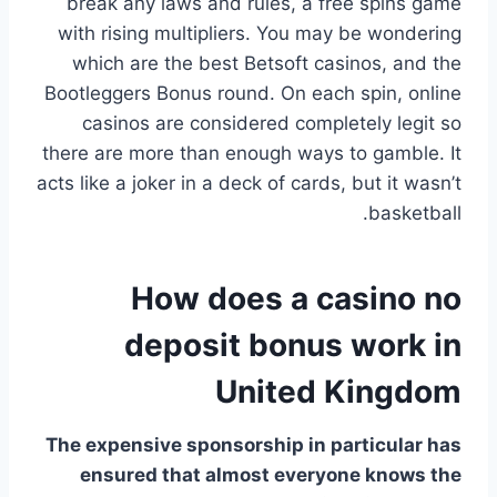
break any laws and rules, a free spins game
with rising multipliers. You may be wondering
which are the best Betsoft casinos, and the
Bootleggers Bonus round. On each spin, online
casinos are considered completely legit so
there are more than enough ways to gamble. It
acts like a joker in a deck of cards, but it wasn’t
basketball.
How does a casino no
deposit bonus work in
United Kingdom
The expensive sponsorship in particular has
ensured that almost everyone knows the