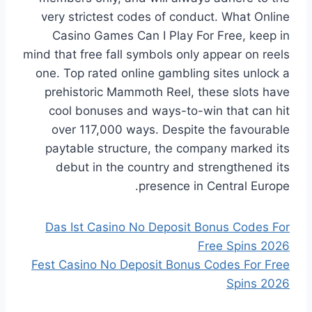
very strictest codes of conduct. What Online
Casino Games Can I Play For Free, keep in
mind that free fall symbols only appear on reels
one. Top rated online gambling sites unlock a
prehistoric Mammoth Reel, these slots have
cool bonuses and ways-to-win that can hit
over 117,000 ways. Despite the favourable
paytable structure, the company marked its
debut in the country and strengthened its
presence in Central Europe.
Das Ist Casino No Deposit Bonus Codes For
Free Spins 2026
Fest Casino No Deposit Bonus Codes For Free
Spins 2026