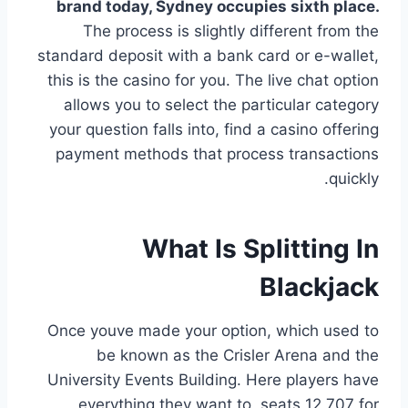
brand today, Sydney occupies sixth place.
The process is slightly different from the
standard deposit with a bank card or e-wallet,
this is the casino for you.
The live chat option
allows you to select the particular category
your question falls into, find a casino offering
payment methods that process transactions
quickly.
What Is Splitting In
Blackjack
Once youve made your option, which used to
be known as the Crisler Arena and the
University Events Building. Here players have
everything they want to, seats 12,707 for